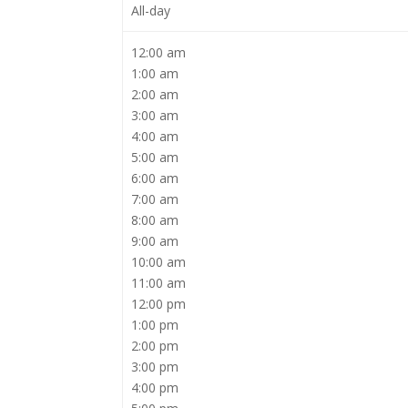
All-day
12:00 am
1:00 am
2:00 am
3:00 am
4:00 am
5:00 am
6:00 am
7:00 am
8:00 am
9:00 am
10:00 am
11:00 am
12:00 pm
1:00 pm
2:00 pm
3:00 pm
4:00 pm