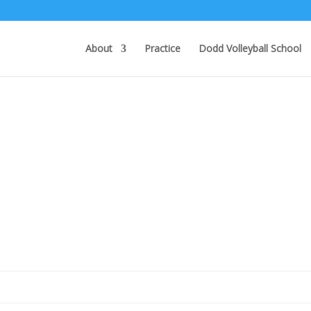
About
Practice
Dodd Volleyball School