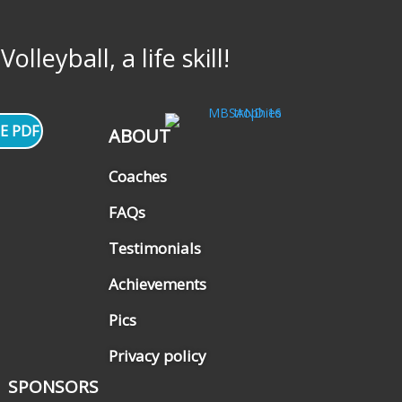
lleyball, a life skill!
E PDF
ABOUT
Coaches
FAQs
Testimonials
Achievements
Pics
Privacy policy
SPONSORS