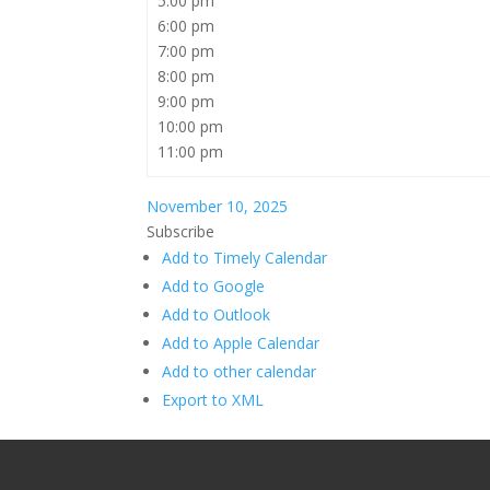
5:00 pm
6:00 pm
7:00 pm
8:00 pm
9:00 pm
10:00 pm
11:00 pm
November 10, 2025
Subscribe
Add to Timely Calendar
Add to Google
Add to Outlook
Add to Apple Calendar
Add to other calendar
Export to XML