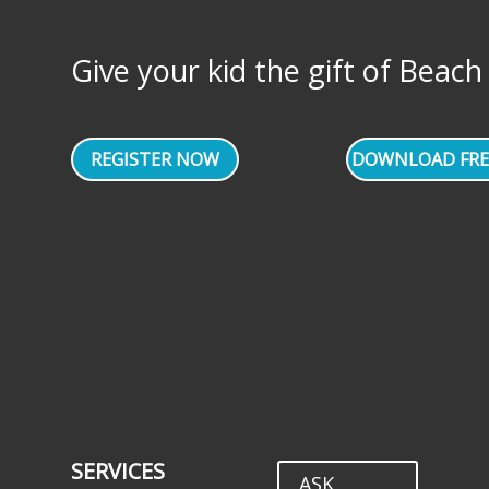
Give your kid the gift of Beach Vo
REGISTER NOW
DOWNLOAD FRE
SERVICES
ASK