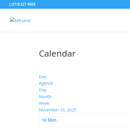
(310) 227 6628
Calendar
Day
Agenda
Day
Month
Week
November 10, 2025
10
Mon