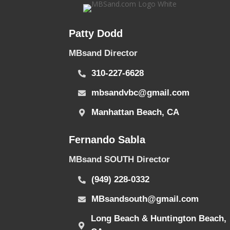
Patty Dodd
MBsand Director
310-227-6628
mbsandvbc@gmail.com
Manhattan Beach, CA
Fernando Sabla
MBsand SOUTH Director
(949) 228-0332
MBsandsouth@gmail.com
Long Beach & Huntington Beach,