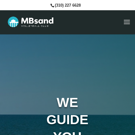
(310) 227 6628
WE
GUIDE