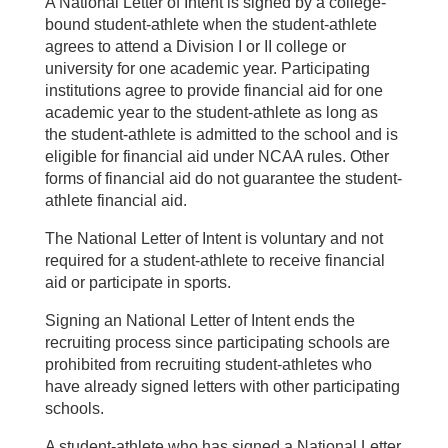
A National Letter of Intent is signed by a college-
bound student-athlete when the student-athlete
agrees to attend a Division I or II college or
university for one academic year. Participating
institutions agree to provide financial aid for one
academic year to the student-athlete as long as
the student-athlete is admitted to the school and is
eligible for financial aid under NCAA rules. Other
forms of financial aid do not guarantee the student-
athlete financial aid.
The National Letter of Intent is voluntary and not
required for a student-athlete to receive financial
aid or participate in sports.
Signing an National Letter of Intent ends the
recruiting process since participating schools are
prohibited from recruiting student-athletes who
have already signed letters with other participating
schools.
A student-athlete who has signed a National Letter