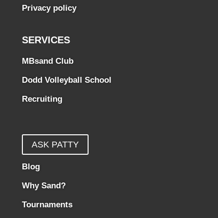
Privacy policy
SERVICES
MBsand Club
Dodd Volleyball School
Recruiting
ASK PATTY
Blog
Why Sand?
Tournaments