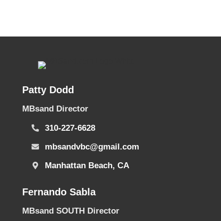
Patty Dodd
MBsand Director
310-227-6628
mbsandvbc@gmail.com
Manhattan Beach, CA
Fernando Sabla
MBsand SOUTH Director