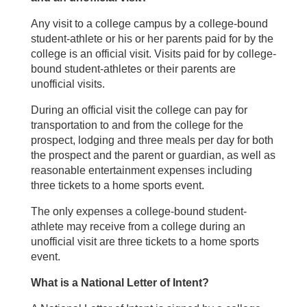
Any visit to a college campus by a college-bound
student-athlete or his or her parents paid for by the
college is an official visit. Visits paid for by college-
bound student-athletes or their parents are
unofficial visits.
During an official visit the college can pay for
transportation to and from the college for the
prospect, lodging and three meals per day for both
the prospect and the parent or guardian, as well as
reasonable entertainment expenses including
three tickets to a home sports event.
The only expenses a college-bound student-
athlete may receive from a college during an
unofficial visit are three tickets to a home sports
event.
What is a National Letter of Intent?