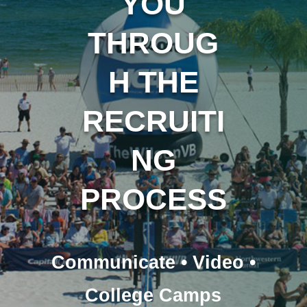
YOU
THROUG
H THE
RECRUITI
NG
PROCESS
Communicate • Video •
College Camps