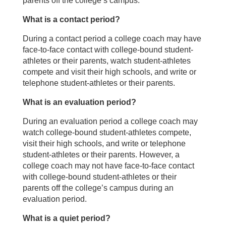
parents off the college’s campus.
What is a contact period?
During a contact period a college coach may have
face-to-face contact with college-bound student-
athletes or their parents, watch student-athletes
compete and visit their high schools, and write or
telephone student-athletes or their parents.
What is an evaluation period?
During an evaluation period a college coach may
watch college-bound student-athletes compete,
visit their high schools, and write or telephone
student-athletes or their parents. However, a
college coach may not have face-to-face contact
with college-bound student-athletes or their
parents off the college’s campus during an
evaluation period.
What is a quiet period?