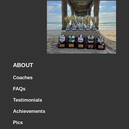
ABOUT
Coaches
FAQs
Testimonials
Achievements
Pics