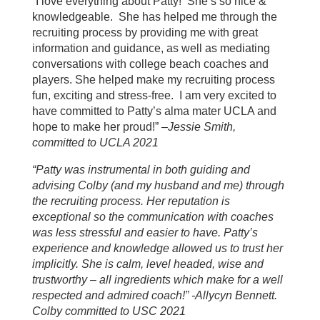
“I love everything about Patty! She’s so nice &
knowledgeable. She has helped me through the
recruiting process by providing me with great
information and guidance, as well as mediating
conversations with college beach coaches and
players. She helped make my recruiting process
fun, exciting and stress-free. I am very excited to
have committed to Patty’s alma mater UCLA and
hope to make her proud!” –
Jessie Smith,
committed to UCLA 2021
“Patty was instrumental in both guiding and
advising Colby (and my husband and me) through
the recruiting process. Her reputation is
exceptional so the communication with coaches
was less stressful and easier to have. Patty’s
experience and knowledge allowed us to trust her
implicitly. She is calm, level headed, wise and
trustworthy – all ingredients which make for a well
respected and admired coach!” -Allycyn Bennett.
Colby committed to USC 2021