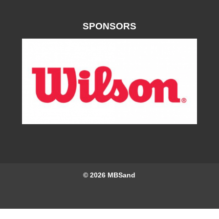
SPONSORS
© 2026
MBSand