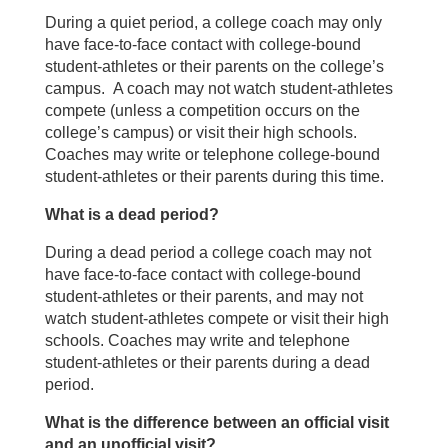
During a quiet period, a college coach may only
have face-to-face contact with college-bound
student-athletes or their parents on the college’s
campus. A coach may not watch student-athletes
compete (unless a competition occurs on the
college’s campus) or visit their high schools.
Coaches may write or telephone college-bound
student-athletes or their parents during this time.
What is a dead period?
During a dead period a college coach may not
have face-to-face contact with college-bound
student-athletes or their parents, and may not
watch student-athletes compete or visit their high
schools. Coaches may write and telephone
student-athletes or their parents during a dead
period.
What is the difference between an official visit
and an unofficial visit?