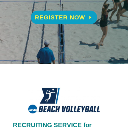
REGISTER NOW
RECRUITING SERVICE for