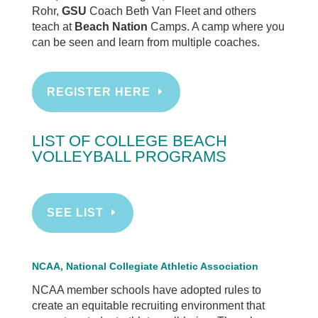
Rohr,
GSU
Coach Beth Van Fleet and others
teach at
Beach Nation
Camps. A camp where you
can be seen and learn from multiple coaches.
REGISTER HERE
LIST OF COLLEGE BEACH
VOLLEYBALL PROGRAMS
SEE LIST
NCAA, National Collegiate Athletic Association
NCAA member schools have adopted rules to
create an equitable recruiting environment that