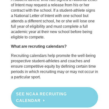
of Intent may request a release from his or her
contract with the school. If a student-athlete signs
a National Letter of Intent with one school but
attends a different school, he or she will lose one
full year of eligibility and must complete a full
academic year at their new school before being
eligible to compete.
What are recruting calendars?
Recruiting calendars help promote the well-being
prospective student-athletes and coaches and
ensure competitive equity by defining certain time
periods in which recruiting may or may not occur in
a particular sport.
SEE NCAA RECRUITING
CALENDAR