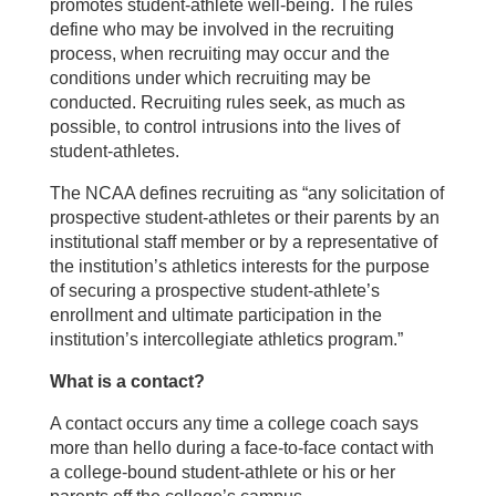
promotes student-athlete well-being. The rules
define who may be involved in the recruiting
process, when recruiting may occur and the
conditions under which recruiting may be
conducted. Recruiting rules seek, as much as
possible, to control intrusions into the lives of
student-athletes.
The NCAA defines recruiting as “any solicitation of
prospective student-athletes or their parents by an
institutional staff member or by a representative of
the institution’s athletics interests for the purpose
of securing a prospective student-athlete’s
enrollment and ultimate participation in the
institution’s intercollegiate athletics program.”
What is a contact?
A contact occurs any time a college coach says
more than hello during a face-to-face contact with
a college-bound student-athlete or his or her