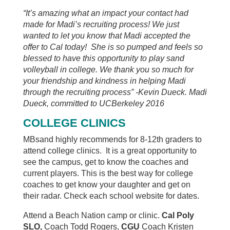
“It’s amazing what an impact your contact had
made for Madi’s recruiting process! We just
wanted to let you know that Madi accepted the
offer to Cal today! She is so pumped and feels so
blessed to have this opportunity to play sand
volleyball in college. We thank you so much for
your friendship and kindness in helping Madi
through the recruiting process” -Kevin Dueck. Madi
Dueck, committed to UCBerkeley 2016
COLLEGE CLINICS
MBsand highly recommends for 8-12th graders to
attend college clinics. It is a great opportunity to
see the campus, get to know the coaches and
current players. This is the best way for college
coaches to get know your daughter and get on
their radar. Check each school website for dates.
Attend a Beach Nation camp or clinic.
Cal Poly
SLO,
Coach Todd Rogers,
CGU
Coach Kristen