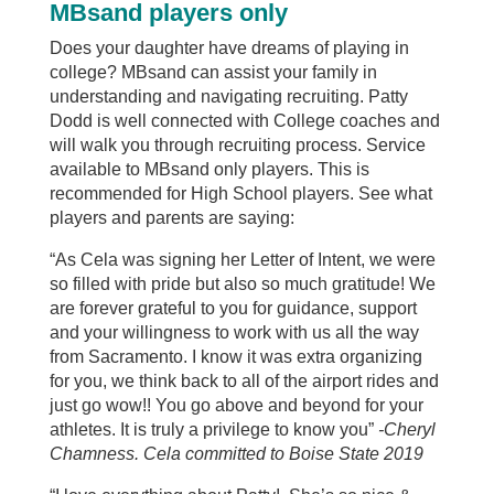
MBsand players only
Does your daughter have dreams of playing in
college? MBsand can assist your family in
understanding and navigating recruiting. Patty
Dodd is well connected with College coaches and
will walk you through recruiting
process. Service
available to MBsand only players. This is
recommended for High School players. See what
players and parents are saying:
“As Cela was signing her Letter of Intent, we were
so filled with pride but also so much gratitude! We
are forever grateful to you for guidance, support
and your willingness to work with us all the way
from Sacramento. I know it was extra organizing
for you, we think back to all of the airport rides and
just go wow!! You go above and beyond for your
athletes. It is truly a privilege to know you”
-Cheryl
Chamness. Cela committed to Boise State 2019