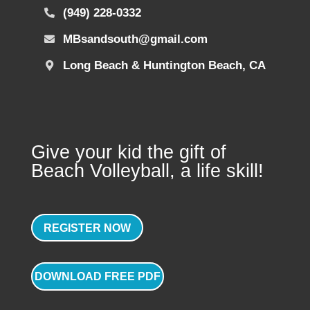
(949) 228-0332
MBsandsouth@gmail.com
Long Beach & Huntington Beach, CA
Give your kid the gift of
Beach Volleyball, a life skill!
REGISTER NOW
DOWNLOAD FREE PDF