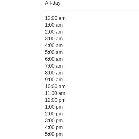
All-day
12:00 am
1:00 am
2:00 am
3:00 am
4:00 am
5:00 am
6:00 am
7:00 am
8:00 am
9:00 am
10:00 am
11:00 am
12:00 pm
1:00 pm
2:00 pm
3:00 pm
4:00 pm
5:00 pm