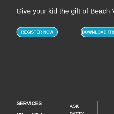
Give your kid the gift of Beach Vo
REGISTER NOW
DOWNLOAD FR
SERVICES
ASK
PATTY