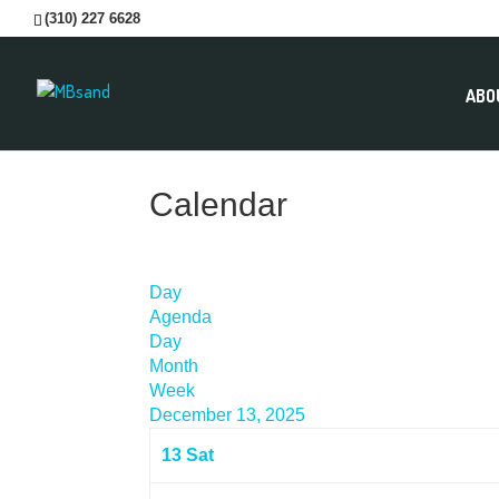
(310) 227 6628
ABO
Calendar
Day
Agenda
Day
Month
Week
December 13, 2025
13
Sat