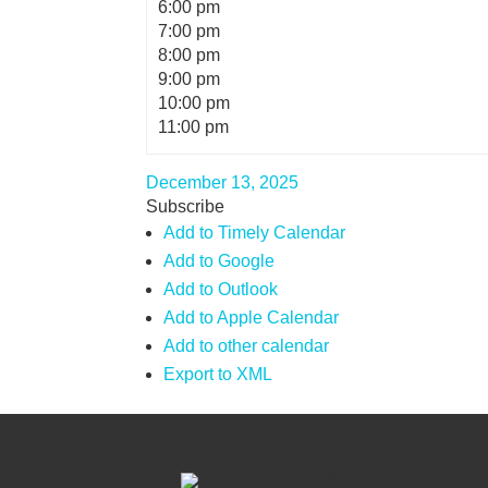
6:00 pm
7:00 pm
8:00 pm
9:00 pm
10:00 pm
11:00 pm
December 13, 2025
Subscribe
Add to Timely Calendar
Add to Google
Add to Outlook
Add to Apple Calendar
Add to other calendar
Export to XML