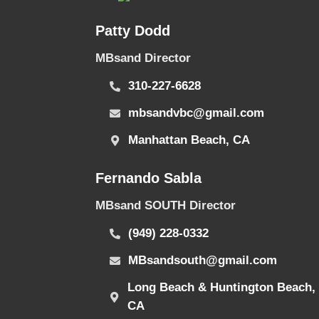
Patty Dodd
MBsand Director
310-227-6628
mbsandvbc@gmail.com
Manhattan Beach, CA
Fernando Sabla
MBsand SOUTH Director
(949) 228-0332
MBsandsouth@gmail.com
Long Beach & Huntington Beach,
CA