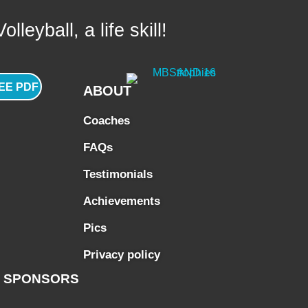
lleyball, a life skill!
EE PDF
ABOUT
Coaches
FAQs
Testimonials
Achievements
Pics
Privacy policy
SPONSORS