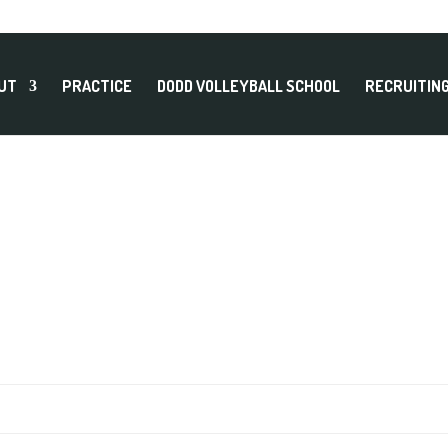
UT
PRACTICE
DODD VOLLEYBALL SCHOOL
RECRUITIN