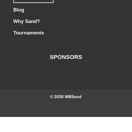
Blog
Why Sand?
Tournaments
SPONSORS
© 2026
MBSand