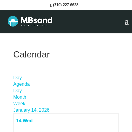
(310) 227 6628
Calendar
Day
Agenda
Day
Month
Week
January 14, 2026
14
Wed