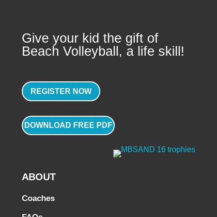
Give your kid the gift of
Beach Volleyball, a life skill!
REGISTER NOW
DOWNLOAD FREE PDF
ABOUT
Coaches