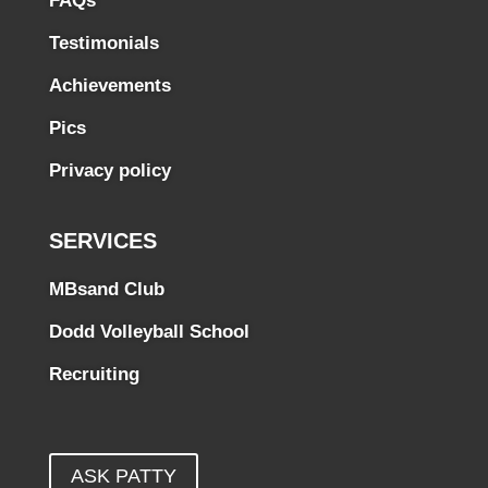
FAQs
Testimonials
Achievements
Pics
Privacy policy
SERVICES
MBsand Club
Dodd Volleyball School
Recruiting
ASK PATTY