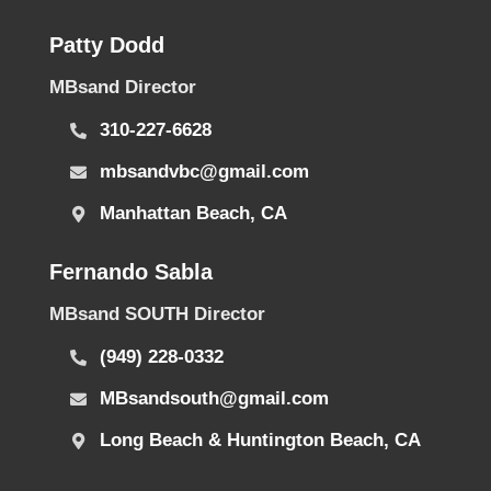
Patty Dodd
MBsand Director
310-227-6628
mbsandvbc@gmail.com
Manhattan Beach, CA
Fernando Sabla
MBsand SOUTH Director
(949) 228-0332
MBsandsouth@gmail.com
Long Beach & Huntington Beach, CA