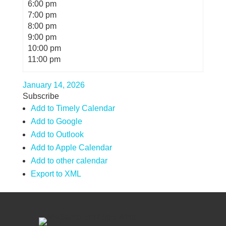
6:00 pm
7:00 pm
8:00 pm
9:00 pm
10:00 pm
11:00 pm
January 14, 2026
Subscribe
Add to Timely Calendar
Add to Google
Add to Outlook
Add to Apple Calendar
Add to other calendar
Export to XML