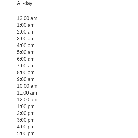
All-day
12:00 am
1:00 am
2:00 am
3:00 am
4:00 am
5:00 am
6:00 am
7:00 am
8:00 am
9:00 am
10:00 am
11:00 am
12:00 pm
1:00 pm
2:00 pm
3:00 pm
4:00 pm
5:00 pm