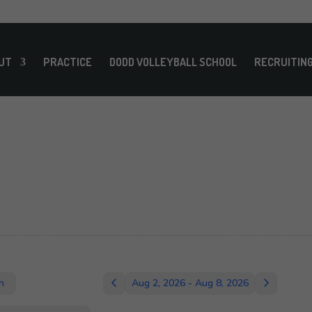
UT
PRACTICE
DODD VOLLEYBALL SCHOOL
RECRUITIN