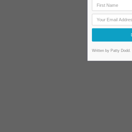
Written by Patty Dodd.