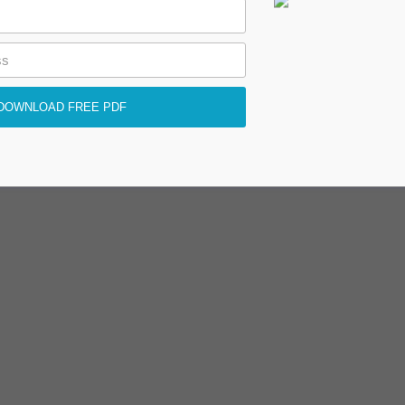
DOWNLOAD FREE PDF