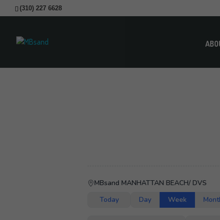
(310) 227 6628
ABO