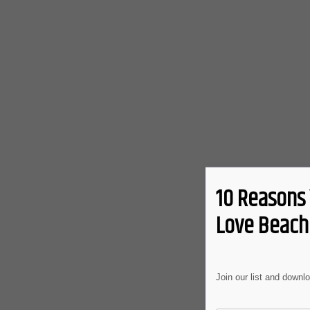
10 Reasons 
Love Beach 
Join our list and downl