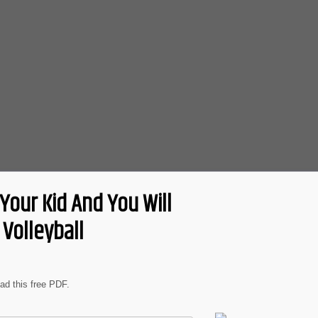
Your Kid And You Will
Volleyball
oad this free PDF.