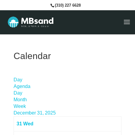
(310) 227 6628
Calendar
Day
Agenda
Day
Month
Week
December 31, 2025
31
Wed