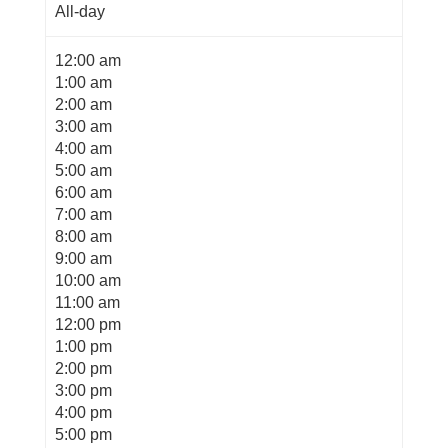
All-day
12:00 am
1:00 am
2:00 am
3:00 am
4:00 am
5:00 am
6:00 am
7:00 am
8:00 am
9:00 am
10:00 am
11:00 am
12:00 pm
1:00 pm
2:00 pm
3:00 pm
4:00 pm
5:00 pm