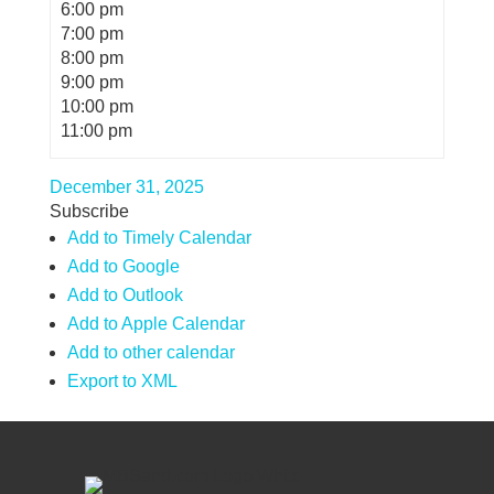
6:00 pm
7:00 pm
8:00 pm
9:00 pm
10:00 pm
11:00 pm
December 31, 2025
Subscribe
Add to Timely Calendar
Add to Google
Add to Outlook
Add to Apple Calendar
Add to other calendar
Export to XML