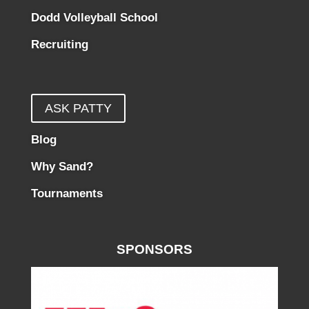
Dodd Volleyball School
Recruiting
ASK PATTY
Blog
Why Sand?
Tournaments
SPONSORS