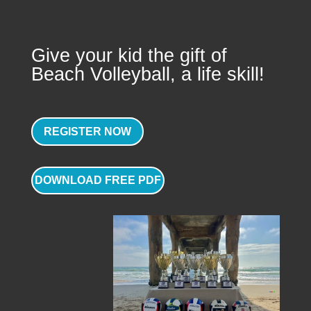
Give your kid the gift of
Beach Volleyball, a life skill!
REGISTER NOW
DOWNLOAD FREE PDF