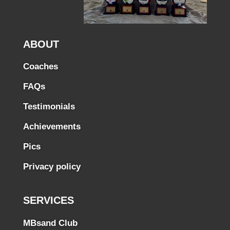
ABOUT
Coaches
FAQs
Testimonials
Achievements
Pics
Privacy policy
SERVICES
MBsand Club