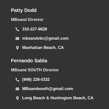
Patty Dodd
MBsand Director
310-227-6628
mbsandvbc@gmail.com
Manhattan Beach, CA
Fernando Sabla
MBsand SOUTH Director
(949) 228-0332
MBsandsouth@gmail.com
Long Beach & Huntington Beach, CA