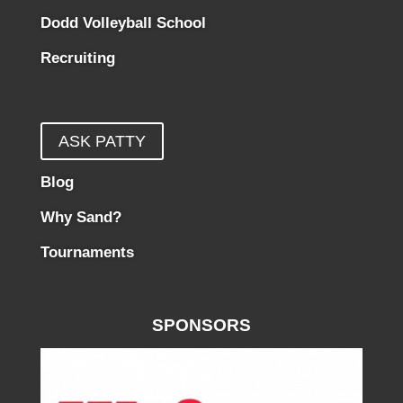
Dodd Volleyball School
Recruiting
ASK PATTY
Blog
Why Sand?
Tournaments
SPONSORS