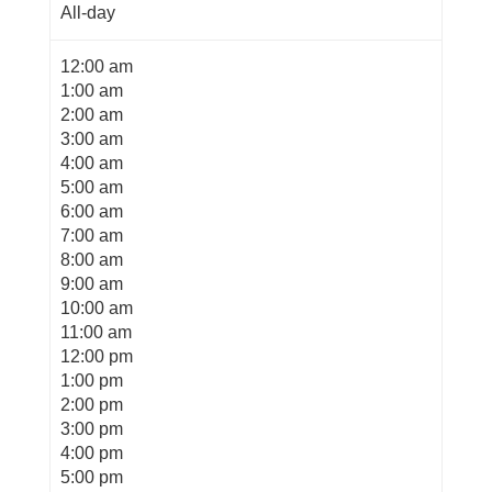
All-day
12:00 am
1:00 am
2:00 am
3:00 am
4:00 am
5:00 am
6:00 am
7:00 am
8:00 am
9:00 am
10:00 am
11:00 am
12:00 pm
1:00 pm
2:00 pm
3:00 pm
4:00 pm
5:00 pm