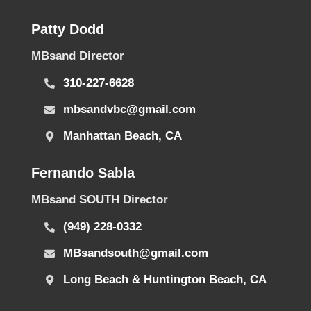
Patty Dodd
MBsand Director
310-227-6628
mbsandvbc@gmail.com
Manhattan Beach, CA
Fernando Sabla
MBsand SOUTH Director
(949) 228-0332
MBsandsouth@gmail.com
Long Beach & Huntington Beach, CA