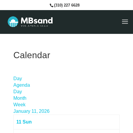
(310) 227 6628
Calendar
Day
Agenda
Day
Month
Week
January 11, 2026
11
Sun