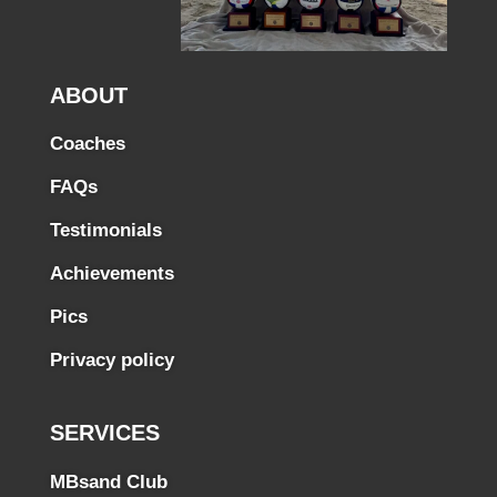
ABOUT
Coaches
FAQs
Testimonials
Achievements
Pics
Privacy policy
SERVICES
MBsand Club