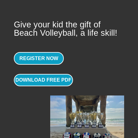
Give your kid the gift of
Beach Volleyball, a life skill!
REGISTER NOW
DOWNLOAD FREE PDF