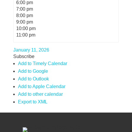
6:00 pm
7:00 pm
8:00 pm
9:00 pm
10:00 pm
11:00 pm
January 11, 2026
Subscribe
Add to Timely Calendar
Add to Google
Add to Outlook
Add to Apple Calendar
Add to other calendar
Export to XML