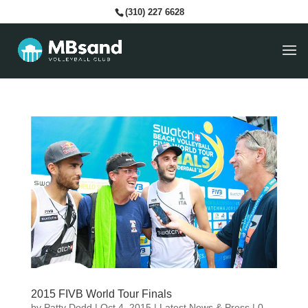
(310) 227 6628
2015 FIVB World Tour Finals
by
Patty Dodd
|
Oct 4, 2015
|
Latest News & Press
|
0