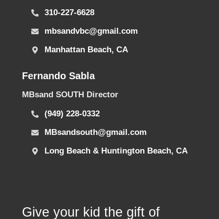
310-227-6628
mbsandvbc@gmail.com
Manhattan Beach, CA
Fernando Sabla
MBsand SOUTH Director
(949) 228-0332
MBsandsouth@gmail.com
Long Beach & Huntington Beach, CA
Give your kid the gift of