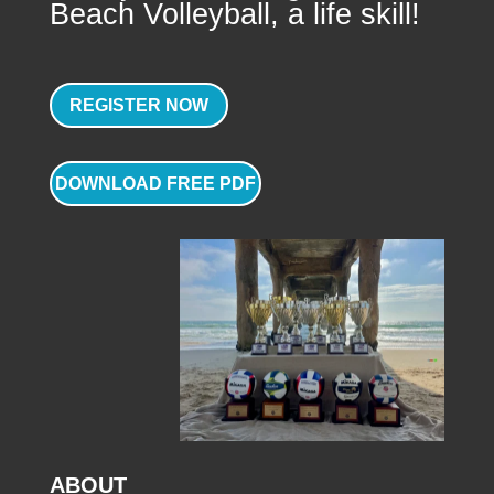
Beach Volleyball, a life skill!
REGISTER NOW
DOWNLOAD FREE PDF
ABOUT