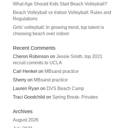
What Age Should Kids Start Beach Volleyball?
Beach Volleyball vs Indoor Volleyball: Rules and
Regulations
Girls’ volleyball: In growing trend, top talent is
choosing beach over indoor
Recent Comments
Cheron Robinson
on
Jessie Smith, top 2021
recruit commits to UCLA
Carl Henkel
on
MBsand practice
Sherry
on
MBsand practice
Lauren Ryan
on
DVS Beach Camp
Traci Goodchild
on
Spring Break- Privates
Archives
August 2026