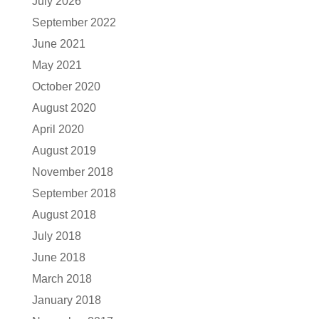
July 2026
September 2022
June 2021
May 2021
October 2020
August 2020
April 2020
August 2019
November 2018
September 2018
August 2018
July 2018
June 2018
March 2018
January 2018