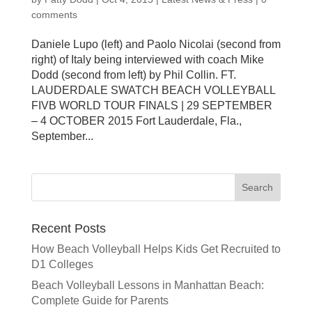
comments
Daniele Lupo (left) and Paolo Nicolai (second from
right) of Italy being interviewed with coach Mike
Dodd (second from left) by Phil Collin. FT.
LAUDERDALE SWATCH BEACH VOLLEYBALL
FIVB WORLD TOUR FINALS | 29 SEPTEMBER
– 4 OCTOBER 2015 Fort Lauderdale, Fla.,
September...
Recent Posts
How Beach Volleyball Helps Kids Get Recruited to
D1 Colleges
Beach Volleyball Lessons in Manhattan Beach:
Complete Guide for Parents