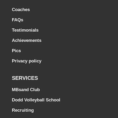
Coaches
FAQs
Testimonials
Achievements
Pics
Privacy policy
SERVICES
MBsand Club
Dodd Volleyball School
Recruiting