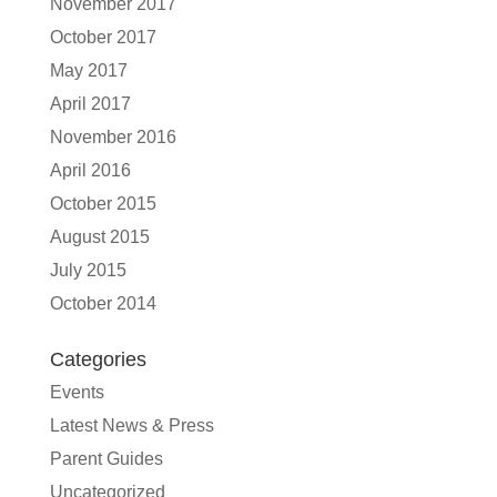
November 2017
October 2017
May 2017
April 2017
November 2016
April 2016
October 2015
August 2015
July 2015
October 2014
Categories
Events
Latest News & Press
Parent Guides
Uncategorized