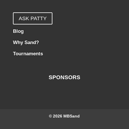
ASK PATTY
Blog
Why Sand?
Tournaments
SPONSORS
© 2026
MBSand