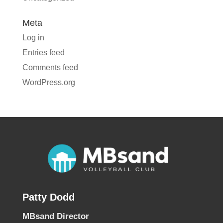
Meta
Log in
Entries feed
Comments feed
WordPress.org
Patty Dodd
MBsand Director