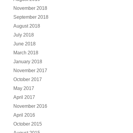
November 2018
September 2018
August 2018
July 2018
June 2018
March 2018
January 2018
November 2017
October 2017
May 2017
April 2017
November 2016
April 2016
October 2015
August 2015