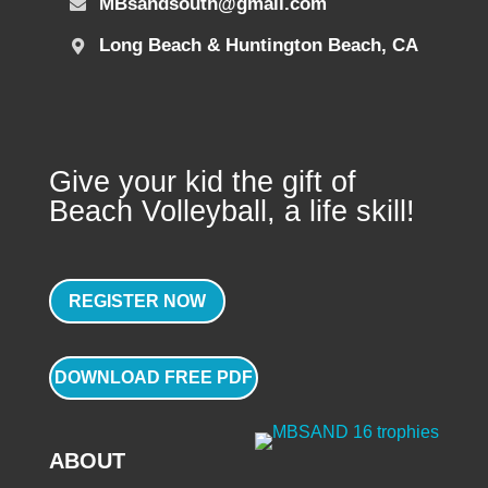
MBsandsouth@gmail.com
Long Beach & Huntington Beach, CA
Give your kid the gift of
Beach Volleyball, a life skill!
REGISTER NOW
DOWNLOAD FREE PDF
ABOUT