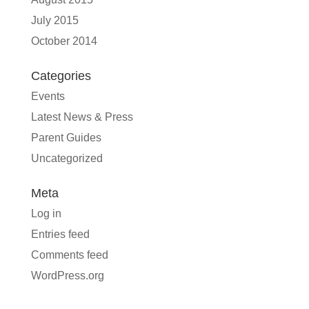
July 2015
October 2014
Categories
Events
Latest News & Press
Parent Guides
Uncategorized
Meta
Log in
Entries feed
Comments feed
WordPress.org