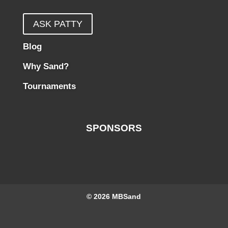
ASK PATTY
Blog
Why Sand?
Tournaments
SPONSORS
© 2026
MBSand