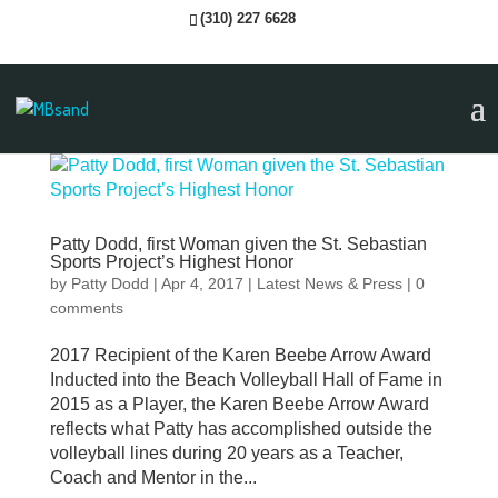
(310) 227 6628
Patty Dodd, first Woman given the St. Sebastian
Sports Project’s Highest Honor
by
Patty Dodd
|
Apr 4, 2017
|
Latest News & Press
|
0
comments
2017 Recipient of the Karen Beebe Arrow Award
Inducted into the Beach Volleyball Hall of Fame in
2015 as a Player, the Karen Beebe Arrow Award
reflects what Patty has accomplished outside the
volleyball lines during 20 years as a Teacher,
Coach and Mentor in the...