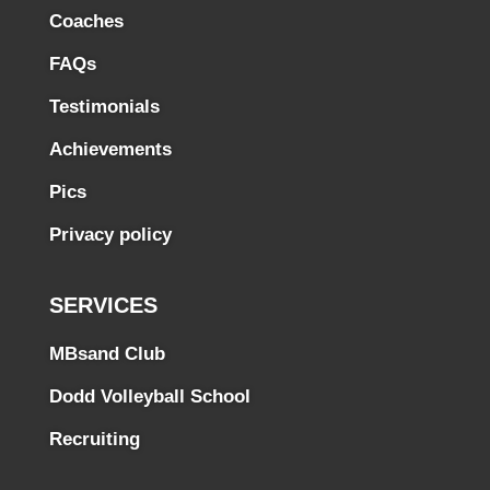
Coaches
FAQs
Testimonials
Achievements
Pics
Privacy policy
SERVICES
MBsand Club
Dodd Volleyball School
Recruiting