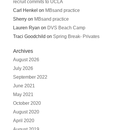
recruit commits to UCLA
Carl Henkel
on
MBsand practice
Sherry
on
MBsand practice
Lauren Ryan
on
DVS Beach Camp
Traci Goodchild
on
Spring Break- Privates
Archives
August 2026
July 2026
September 2022
June 2021
May 2021
October 2020
August 2020
April 2020
August 2019