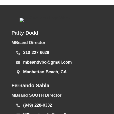
Patty Dodd
MBsand Director
310-227-6628
mbsandvbc@gmail.com
Manhattan Beach, CA
Fernando Sabla
MBsand SOUTH Director
(949) 228-0332