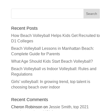
Recent Posts
How Beach Volleyball Helps Kids Get Recruited to
D1 Colleges
Beach Volleyball Lessons in Manhattan Beach:
Complete Guide for Parents
What Age Should Kids Start Beach Volleyball?
Beach Volleyball vs Indoor Volleyball: Rules and
Regulations
Girls’ volleyball: In growing trend, top talent is
choosing beach over indoor
Recent Comments
Cheron Robinson
on
Jessie Smith, top 2021