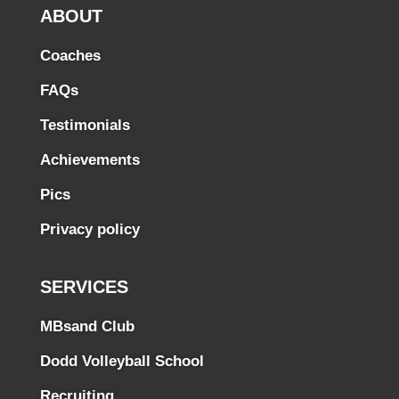
ABOUT
Coaches
FAQs
Testimonials
Achievements
Pics
Privacy policy
SERVICES
MBsand Club
Dodd Volleyball School
Recruiting