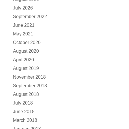
July 2026
September 2022
June 2021
May 2021
October 2020
August 2020
April 2020
August 2019
November 2018
September 2018
August 2018
July 2018
June 2018
March 2018
January 2018