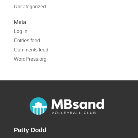
Uncategorized
Meta
Log in
Entries feed
Comments feed
WordPress.org
Patty Dodd