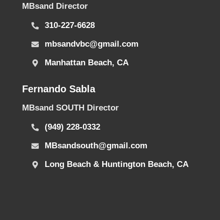
MBsand Director
310-227-6628
mbsandvbc@gmail.com
Manhattan Beach, CA
Fernando Sabla
MBsand SOUTH Director
(949) 228-0332
MBsandsouth@gmail.com
Long Beach & Huntington Beach, CA