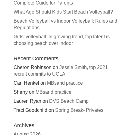
Complete Guide for Parents
What Age Should Kids Start Beach Volleyball?
Beach Volleyball vs Indoor Volleyball: Rules and
Regulations
Girls’ volleyball: In growing trend, top talent is
choosing beach over indoor
Recent Comments
Cheron Robinson
on
Jessie Smith, top 2021
recruit commits to UCLA
Carl Henkel
on
MBsand practice
Sherry
on
MBsand practice
Lauren Ryan
on
DVS Beach Camp
Traci Goodchild
on
Spring Break- Privates
Archives
August 2026