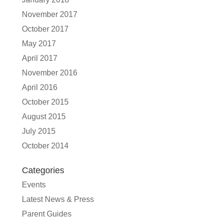
November 2017
October 2017
May 2017
April 2017
November 2016
April 2016
October 2015
August 2015
July 2015
October 2014
Categories
Events
Latest News & Press
Parent Guides