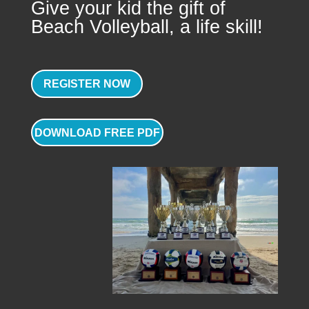
Give your kid the gift of
Beach Volleyball, a life skill!
REGISTER NOW
DOWNLOAD FREE PDF