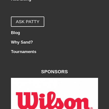
ASK PATTY
Blog
Why Sand?
Tournaments
SPONSORS