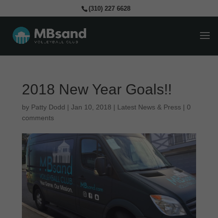
(310) 227 6628
2018 New Year Goals!!
by
Patty Dodd
|
Jan 10, 2018
|
Latest News & Press
|
0
comments