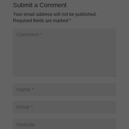
Submit a Comment
Your email address will not be published.
Required fields are marked
*