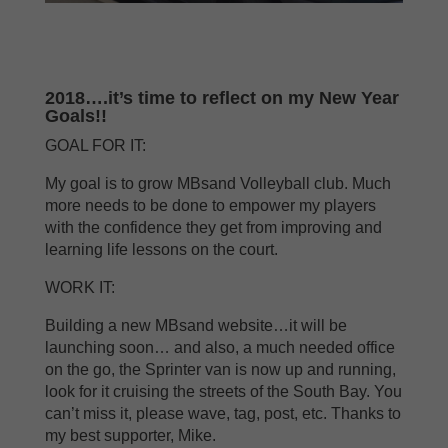
2018….it’s time to reflect on my New Year
Goals!!
GOAL FOR IT:
My goal is to grow MBsand Volleyball club. Much
more needs to be done to empower my players
with the confidence they get from improving and
learning life lessons on the court.
WORK IT:
Building a new MBsand website…it will be
launching soon… and also, a much needed office
on the go, the Sprinter van is now up and running,
look for it cruising the streets of the South Bay. You
can’t miss it, please wave, tag, post, etc. Thanks to
my best supporter, Mike.