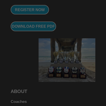
REGISTER NOW
DOWNLOAD FREE PDF
ABOUT
Coaches