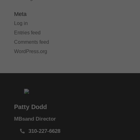
Meta
Log in
Entries feed
Comments feed
WordPress.org
Patty Dodd
MBsand Director
310-227-6628