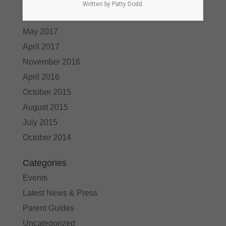
November 2017
Written by Patty Dodd.
October 2017
May 2017
April 2017
November 2016
April 2016
October 2015
August 2015
July 2015
October 2014
Categories
Events
Latest News & Press
Parent Guides
Uncategorized