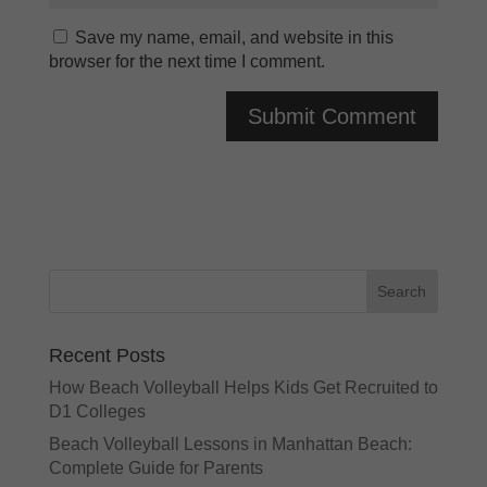
Save my name, email, and website in this
browser for the next time I comment.
A
l
t
e
r
n
a
t
Recent Posts
i
v
How Beach Volleyball Helps Kids Get Recruited to
e
D1 Colleges
:
Beach Volleyball Lessons in Manhattan Beach:
Complete Guide for Parents