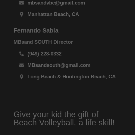
mbsandvbc@gmail.com
Manhattan Beach, CA
Fernando Sabla
MBsand SOUTH Director
(949) 228-0332
MBsandsouth@gmail.com
Long Beach & Huntington Beach, CA
Give your kid the gift of
Beach Volleyball, a life skill!