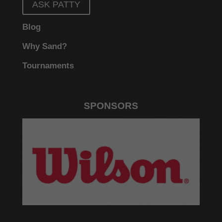
ASK PATTY
Blog
Why Sand?
Tournaments
SPONSORS