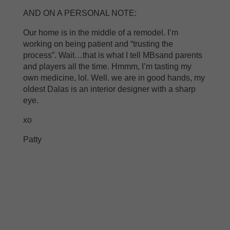
AND ON A PERSONAL NOTE:
Our home is in the middle of a remodel. I’m
working on being patient and “trusting the
process”. Wait…that is what I tell MBsand parents
and players all the time. Hmmm, I’m tasting my
own medicine, lol. Well. we are in good hands, my
oldest Dalas is an interior designer with a sharp
eye.
xo
Patty