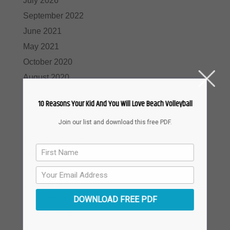
July 2026
September 2022
June 2021
May 2021
October 2020
August 2020
April 2020
10 Reasons Your Kid And You Will Love Beach Volleyball
August 2019
Join our list and download this free PDF.
November 2018
September 2018
August 2018
July 2018
June 2018
DOWNLOAD FREE PDF
March 2018
January 2018