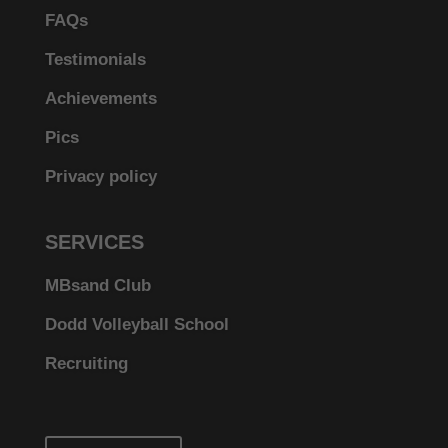
FAQs
Testimonials
Achievements
Pics
Privacy policy
SERVICES
MBsand Club
Dodd Volleyball School
Recruiting