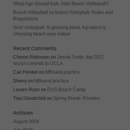
What Age Should Kids Start Beach Volleyball?
Beach Volleyball vs Indoor Volleyball: Rules and
Regulations
Girls’ volleyball: In growing trend, top talent is
choosing beach over indoor
Recent Comments
Cheron Robinson
on
Jessie Smith, top 2021
recruit commits to UCLA
Carl Henkel
on
MBsand practice
Sherry
on
MBsand practice
Lauren Ryan
on
DVS Beach Camp
Traci Goodchild
on
Spring Break- Privates
Archives
August 2026