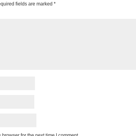
quired fields are marked
*
 browser for the next time I comment.