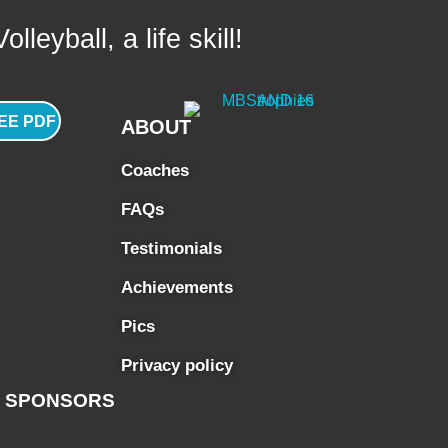
lleyball, a life skill!
EE PDF
ABOUT
Coaches
FAQs
Testimonials
Achievements
Pics
Privacy policy
SPONSORS