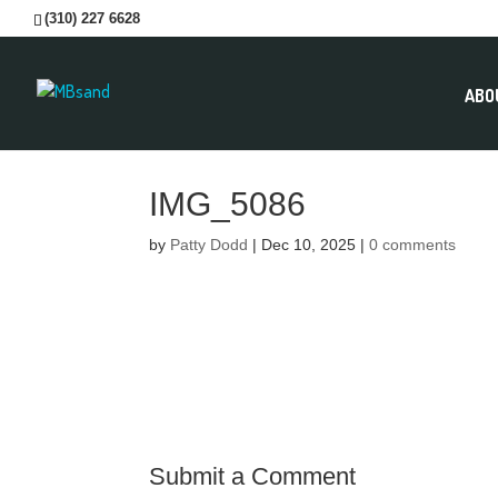
(310) 227 6628
ABO
IMG_5086
by
Patty Dodd
|
Dec 10, 2025
|
0 comments
Submit a Comment