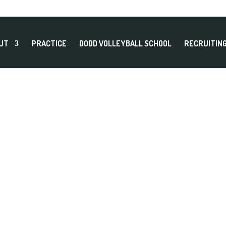
UT
PRACTICE
DODD VOLLEYBALL SCHOOL
RECRUITIN