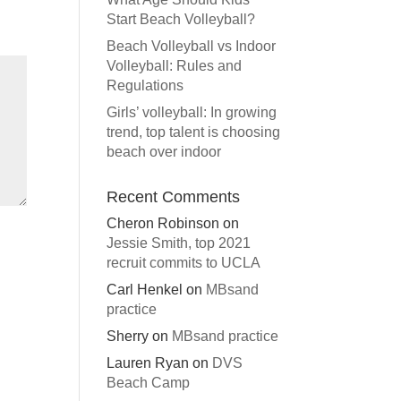
Start Beach Volleyball?
Beach Volleyball vs Indoor
Volleyball: Rules and
Regulations
Girls’ volleyball: In growing
trend, top talent is choosing
beach over indoor
Recent Comments
Cheron Robinson
on
Jessie Smith, top 2021
recruit commits to UCLA
Carl Henkel
on
MBsand
practice
Sherry
on
MBsand practice
Lauren Ryan
on
DVS
Beach Camp