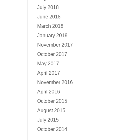
July 2018
June 2018
March 2018
January 2018
November 2017
October 2017
May 2017
April 2017
November 2016
April 2016
October 2015
August 2015
July 2015
October 2014