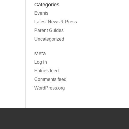
Categories
Events
Latest News & Press
Parent Guides
Uncategorized
Meta
Log in
Entries feed
Comments feed
WordPress.org