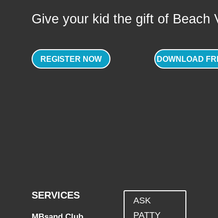
Give your kid the gift of Beach Vo
REGISTER NOW
DOWNLOAD FR
SERVICES
ASK
PATTY
MBsand Club