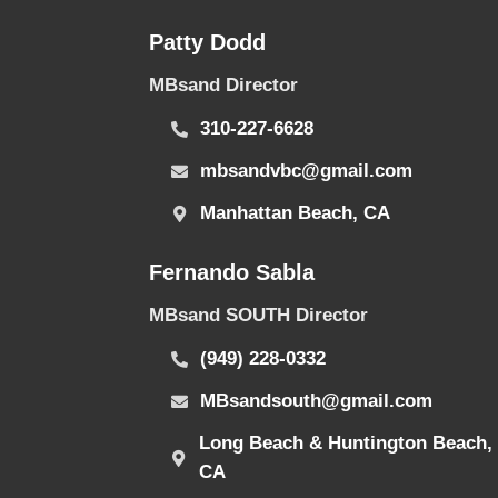
Patty Dodd
MBsand Director
310-227-6628
mbsandvbc@gmail.com
Manhattan Beach, CA
Fernando Sabla
MBsand SOUTH Director
(949) 228-0332
MBsandsouth@gmail.com
Long Beach & Huntington Beach,
CA