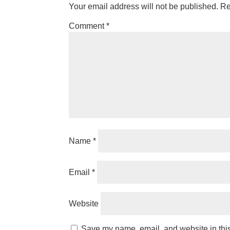
Your email address will not be published.
Re
Comment
*
Name
*
Email
*
Website
Save my name, email, and website in this