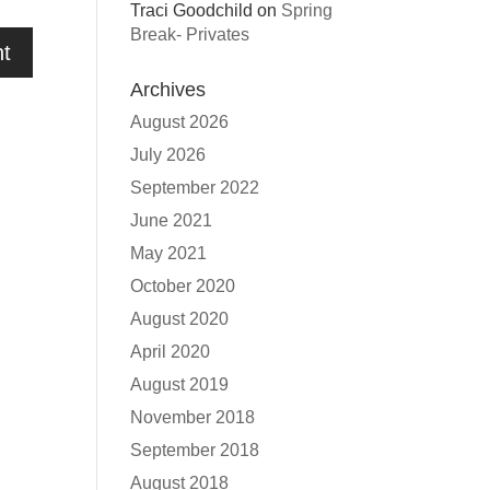
Traci Goodchild
on
Spring
Break- Privates
Archives
August 2026
July 2026
September 2022
June 2021
May 2021
October 2020
August 2020
April 2020
August 2019
November 2018
September 2018
August 2018