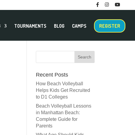
F
I
M
T
a
n
e
w
c
s
n
i
e
t
u
t
b
a
I
t
o
g
t
e
G
TOURNAMENTS
BLOG
CAMPS
REGISTER
o
r
e
r
k
a
m
m
Recent Posts
How Beach Volleyball
Helps Kids Get Recruited
to D1 Colleges
Beach Volleyball Lessons
in Manhattan Beach:
Complete Guide for
Parents
What Age Should Kids