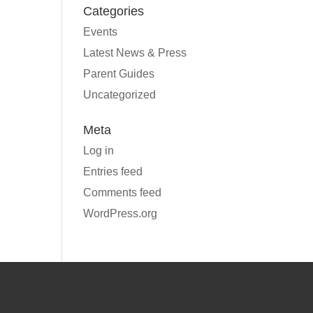
Categories
Events
Latest News & Press
Parent Guides
Uncategorized
Meta
Log in
Entries feed
Comments feed
WordPress.org