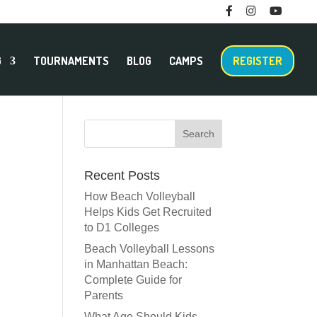
F
I
M
T
a
n
e
w
c
s
n
i
e
t
u
t
b
a
I
t
o
g
t
e
G
TOURNAMENTS
BLOG
CAMPS
REGISTER
o
r
e
r
k
a
m
m
Recent Posts
How Beach Volleyball
Helps Kids Get Recruited
to D1 Colleges
Beach Volleyball Lessons
in Manhattan Beach:
Complete Guide for
Parents
What Age Should Kids