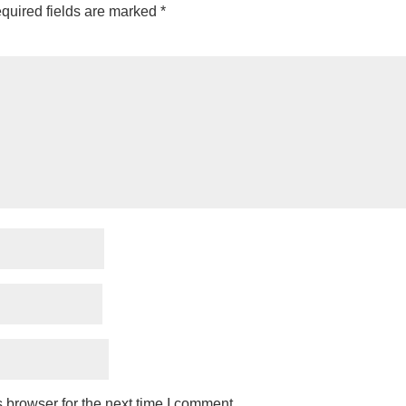
quired fields are marked
*
 browser for the next time I comment.