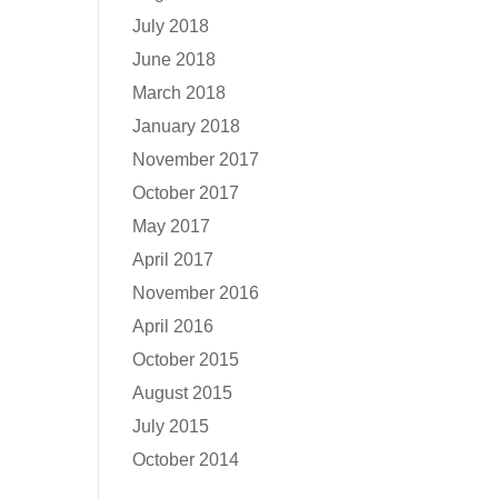
July 2018
June 2018
March 2018
January 2018
November 2017
October 2017
May 2017
April 2017
November 2016
April 2016
October 2015
August 2015
July 2015
October 2014