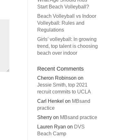
Start Beach Volleyball?
Beach Volleyball vs Indoor
Volleyball: Rules and
Regulations
Girls’ volleyball: In growing
trend, top talent is choosing
beach over indoor
Recent Comments
Cheron Robinson
on
Jessie Smith, top 2021
recruit commits to UCLA
Carl Henkel
on
MBsand
practice
Sherry
on
MBsand practice
Lauren Ryan
on
DVS
Beach Camp