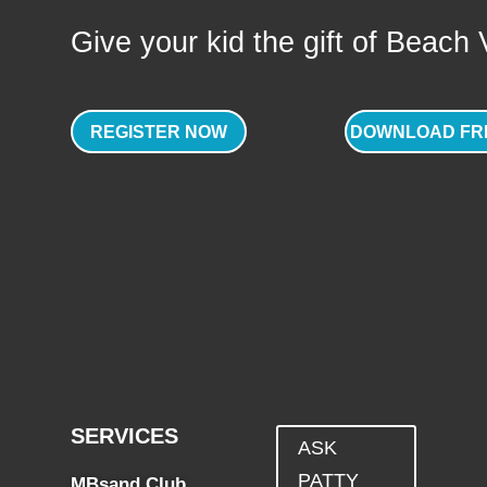
Give your kid the gift of Beach Vo
REGISTER NOW
DOWNLOAD FR
SERVICES
ASK
PATTY
MBsand Club