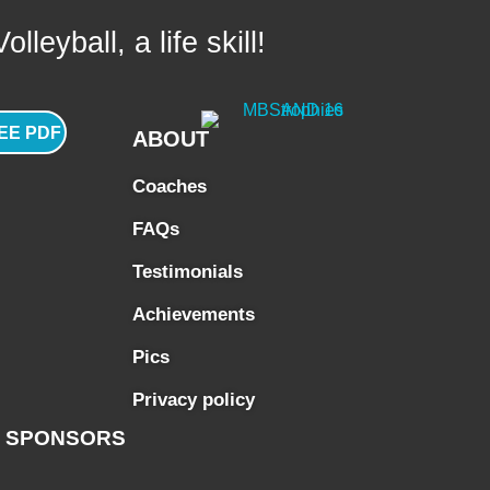
lleyball, a life skill!
EE PDF
ABOUT
Coaches
FAQs
Testimonials
Achievements
Pics
Privacy policy
SPONSORS