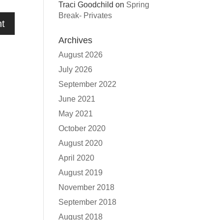
Traci Goodchild
on
Spring
Break- Privates
Archives
August 2026
July 2026
September 2022
June 2021
May 2021
October 2020
August 2020
April 2020
August 2019
November 2018
September 2018
August 2018