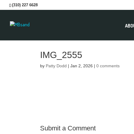
(310) 227 6628
ABO
IMG_2555
by
Patty Dodd
|
Jan 2, 2026
|
0 comments
Submit a Comment