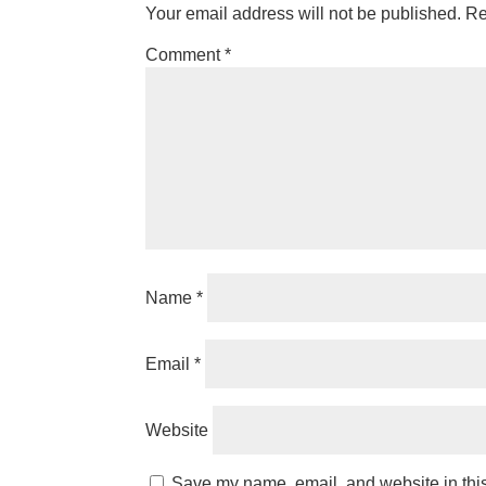
Your email address will not be published.
Re
Comment
*
Name
*
Email
*
Website
Save my name, email, and website in this