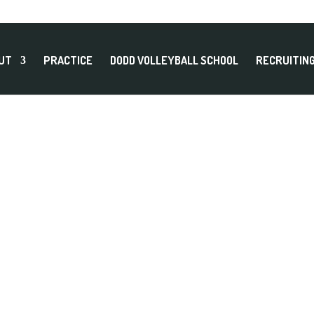
UT
PRACTICE
DODD VOLLEYBALL SCHOOL
RECRUITIN