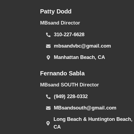
Patty Dodd
MBsand Director
310-227-6628
mbsandvbc@gmail.com
Manhattan Beach, CA
Fernando Sabla
MBsand SOUTH Director
(949) 228-0332
MBsandsouth@gmail.com
Long Beach & Huntington Beach,
CA