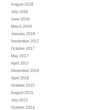
August 2018
July 2018
June 2018
March 2018
January 2018
November 2017
October 2017
May 2017
April 2017
November 2016
April 2016
October 2015
August 2015
July 2015
October 2014