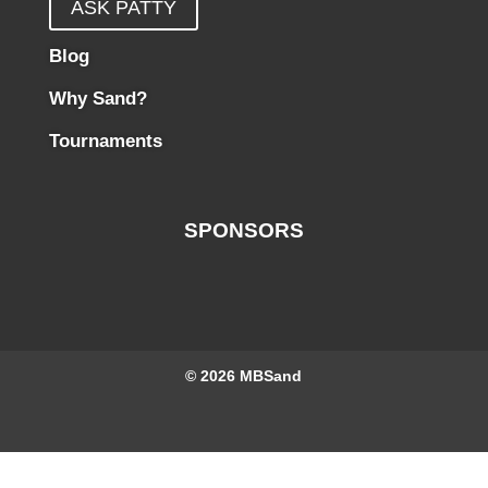
ASK PATTY
Blog
Why Sand?
Tournaments
SPONSORS
© 2026
MBSand