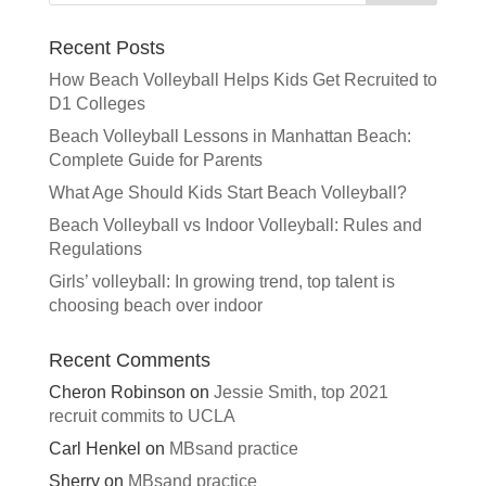
n
a
Recent Posts
t
How Beach Volleyball Helps Kids Get Recruited to
i
D1 Colleges
v
e
Beach Volleyball Lessons in Manhattan Beach:
:
Complete Guide for Parents
What Age Should Kids Start Beach Volleyball?
Beach Volleyball vs Indoor Volleyball: Rules and
Regulations
Girls’ volleyball: In growing trend, top talent is
choosing beach over indoor
Recent Comments
Cheron Robinson
on
Jessie Smith, top 2021
recruit commits to UCLA
Carl Henkel
on
MBsand practice
Sherry
on
MBsand practice