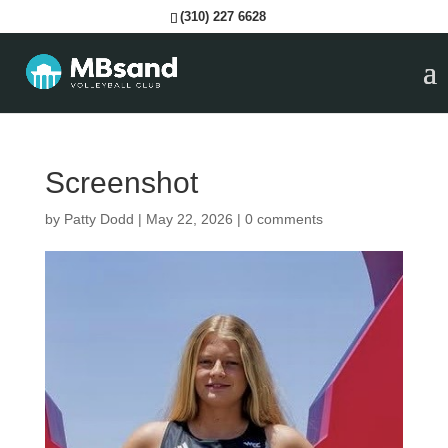
(310) 227 6628
Screenshot
by
Patty Dodd
|
May 22, 2026
|
0 comments