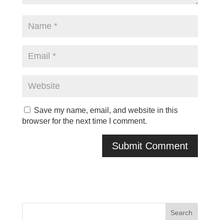
Save my name, email, and website in this
browser for the next time I comment.
A
l
t
e
r