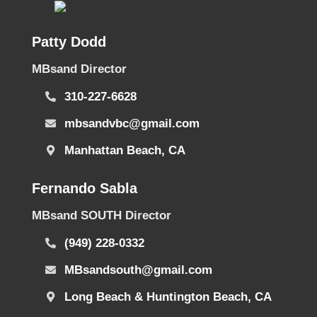
Patty Dodd
MBsand Director
310-227-6628
mbsandvbc@gmail.com
Manhattan Beach, CA
Fernando Sabla
MBsand SOUTH Director
(949) 228-0332
MBsandsouth@gmail.com
Long Beach & Huntington Beach, CA