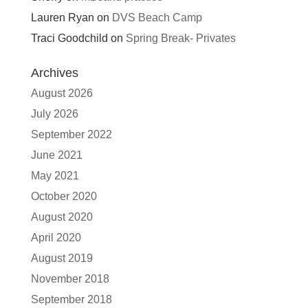
Lauren Ryan
on
DVS Beach Camp
Traci Goodchild
on
Spring Break- Privates
Archives
August 2026
July 2026
September 2022
June 2021
May 2021
October 2020
August 2020
April 2020
August 2019
November 2018
September 2018