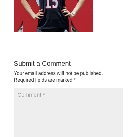
Submit a Comment
Your email address will not be published.
Required fields are marked
*