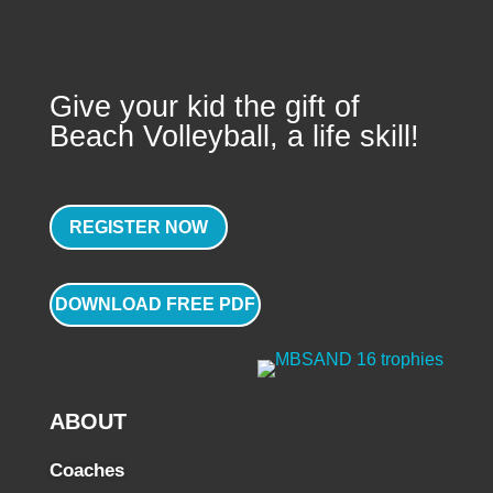
Give your kid the gift of
Beach Volleyball, a life skill!
REGISTER NOW
DOWNLOAD FREE PDF
ABOUT
Coaches