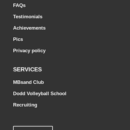
FAQs
Testimonials
Achievements
Pics
Privacy policy
SERVICES
MBsand Club
Dodd Volleyball School
Recruiting