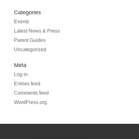
Categories
Events
Latest News & Press
Parent Guides
Uncategorized
Meta
Log in
Entries feed
Comments feed
WordPress.org