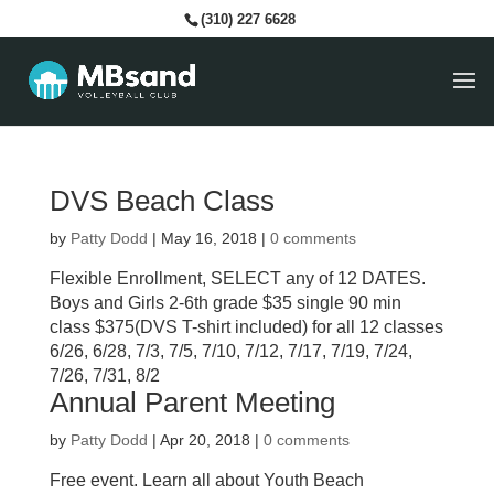
(310) 227 6628
DVS Beach Class
by
Patty Dodd
|
May 16, 2018
|
0 comments
Flexible Enrollment, SELECT any of 12 DATES.
Boys and Girls 2-6th grade $35 single 90 min
class $375(DVS T-shirt included) for all 12 classes
6/26, 6/28, 7/3, 7/5, 7/10, 7/12, 7/17, 7/19, 7/24,
7/26, 7/31, 8/2
Annual Parent Meeting
by
Patty Dodd
|
Apr 20, 2018
|
0 comments
Free event. Learn all about Youth Beach