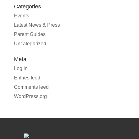
Categories
Events
Latest News & Press
Parent Guides
Uncategorized
Meta
Log in
Entries feed
Comments feed
WordPress.org