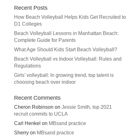
Recent Posts
How Beach Volleyball Helps Kids Get Recruited to
D1 Colleges
Beach Volleyball Lessons in Manhattan Beach:
Complete Guide for Parents
What Age Should Kids Start Beach Volleyball?
Beach Volleyball vs Indoor Volleyball: Rules and
Regulations
Girls’ volleyball: In growing trend, top talent is
choosing beach over indoor
Recent Comments
Cheron Robinson
on
Jessie Smith, top 2021
recruit commits to UCLA
Carl Henkel
on
MBsand practice
Sherry
on
MBsand practice