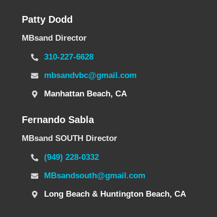
Patty Dodd
MBsand Director
310-227-6628
mbsandvbc@gmail.com
Manhattan Beach, CA
Fernando Sabla
MBsand SOUTH Director
(949) 228-0332
MBsandsouth@gmail.com
Long Beach & Huntington Beach, CA