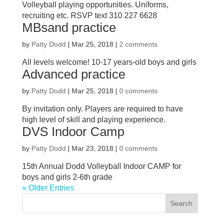
Volleyball playing opportunities. Uniforms,
recruiting etc. RSVP text 310 227 6628
MBsand practice
by
Patty Dodd
|
Mar 25, 2018
|
2 comments
All levels welcome! 10-17 years-old boys and girls
Advanced practice
by
Patty Dodd
|
Mar 25, 2018
|
0 comments
By invitation only. Players are required to have
high level of skill and playing experience.
DVS Indoor Camp
by
Patty Dodd
|
Mar 23, 2018
|
0 comments
15th Annual Dodd Volleyball Indoor CAMP for
boys and girls 2-6th grade
« Older Entries