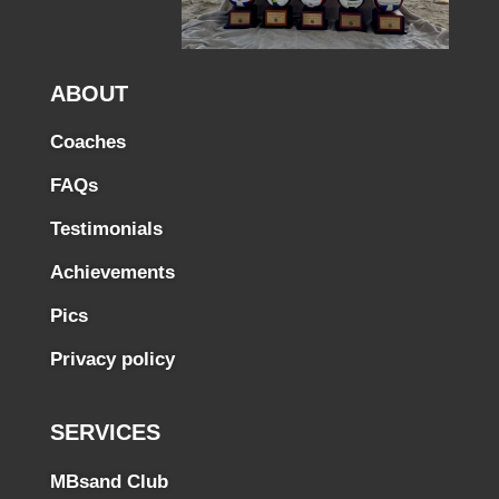
ABOUT
Coaches
FAQs
Testimonials
Achievements
Pics
Privacy policy
SERVICES
MBsand Club