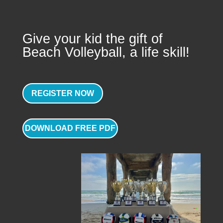
Give your kid the gift of
Beach Volleyball, a life skill!
REGISTER NOW
DOWNLOAD FREE PDF