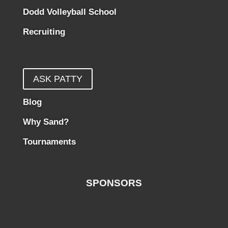
Dodd Volleyball School
Recruiting
ASK PATTY
Blog
Why Sand?
Tournaments
SPONSORS