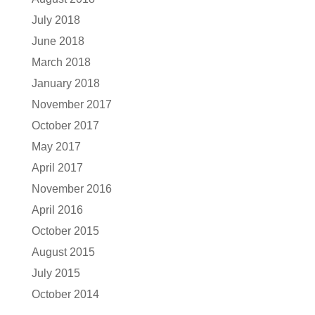
July 2018
June 2018
March 2018
January 2018
November 2017
October 2017
May 2017
April 2017
November 2016
April 2016
October 2015
August 2015
July 2015
October 2014