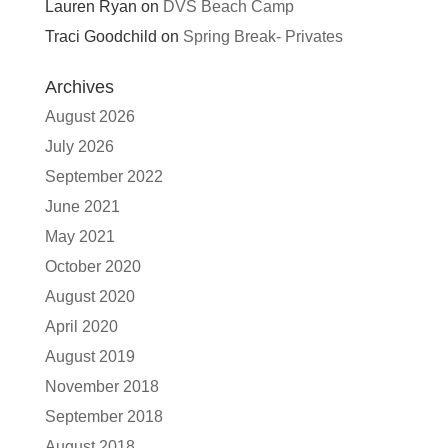
Lauren Ryan
on
DVS Beach Camp
Traci Goodchild
on
Spring Break- Privates
Archives
August 2026
July 2026
September 2022
June 2021
May 2021
October 2020
August 2020
April 2020
August 2019
November 2018
September 2018
August 2018