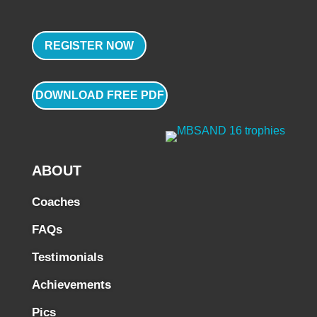
REGISTER NOW
DOWNLOAD FREE PDF
ABOUT
Coaches
FAQs
Testimonials
Achievements
Pics