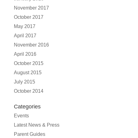
November 2017
October 2017
May 2017
April 2017
November 2016
April 2016
October 2015
August 2015
July 2015
October 2014
Categories
Events
Latest News & Press
Parent Guides