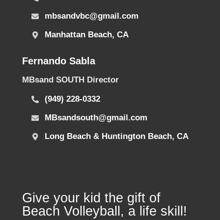
mbsandvbc@gmail.com
Manhattan Beach, CA
Fernando Sabla
MBsand SOUTH Director
(949) 228-0332
MBsandsouth@gmail.com
Long Beach & Huntington Beach, CA
Give your kid the gift of
Beach Volleyball, a life skill!