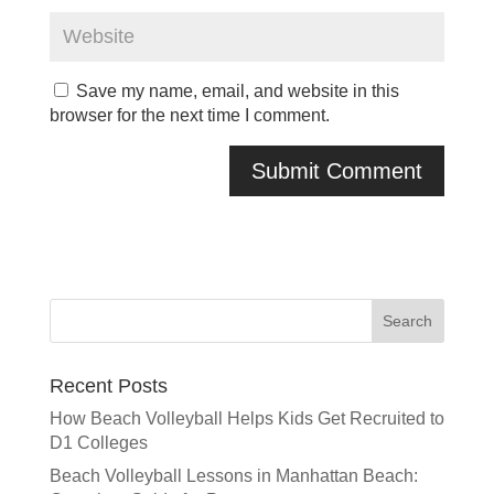
Save my name, email, and website in this
browser for the next time I comment.
Recent Posts
How Beach Volleyball Helps Kids Get Recruited to
D1 Colleges
Beach Volleyball Lessons in Manhattan Beach: