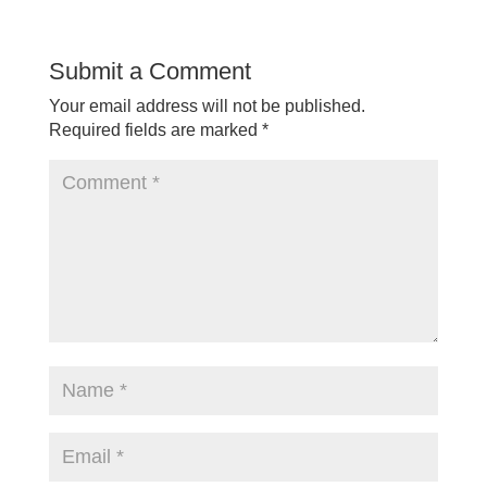
Submit a Comment
Your email address will not be published.
Required fields are marked
*