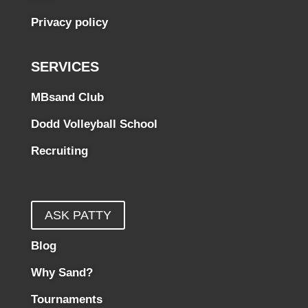
Privacy policy
SERVICES
MBsand Club
Dodd Volleyball School
Recruiting
ASK PATTY
Blog
Why Sand?
Tournaments