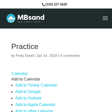
(310) 227 6628
Practice
by
Patty Dodd
|
Jan 14, 2018
|
0 comments
Calendar
Add to Calendar
Add to Timely Calendar
Add to Google
Add to Outlook
Add to Apple Calendar
Add to other calendar