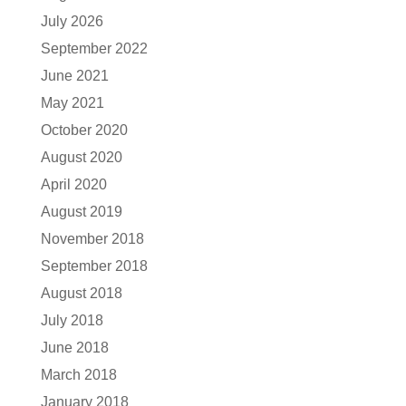
July 2026
September 2022
June 2021
May 2021
October 2020
August 2020
April 2020
August 2019
November 2018
September 2018
August 2018
July 2018
June 2018
March 2018
January 2018