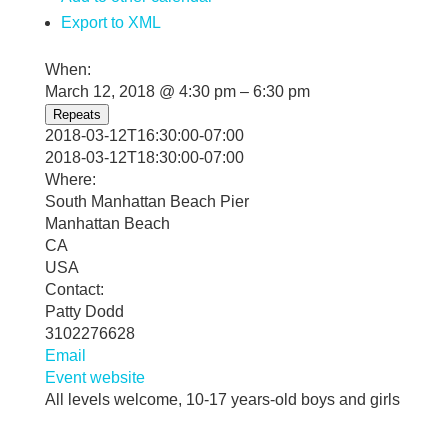
Export to XML
When:
March 12, 2018 @ 4:30 pm – 6:30 pm
Repeats
2018-03-12T16:30:00-07:00
2018-03-12T18:30:00-07:00
Where:
South Manhattan Beach Pier
Manhattan Beach
CA
USA
Contact:
Patty Dodd
3102276628
Email
Event website
All levels welcome, 10-17 years-old boys and girls