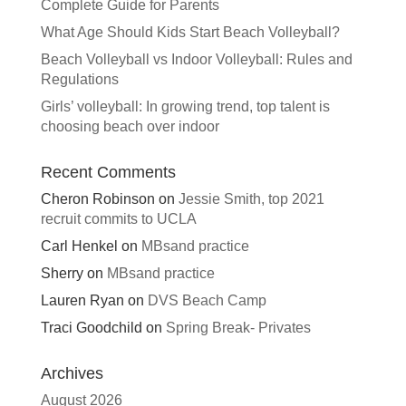
Complete Guide for Parents
What Age Should Kids Start Beach Volleyball?
Beach Volleyball vs Indoor Volleyball: Rules and
Regulations
Girls’ volleyball: In growing trend, top talent is
choosing beach over indoor
Recent Comments
Cheron Robinson
on
Jessie Smith, top 2021
recruit commits to UCLA
Carl Henkel
on
MBsand practice
Sherry
on
MBsand practice
Lauren Ryan
on
DVS Beach Camp
Traci Goodchild
on
Spring Break- Privates
Archives
August 2026