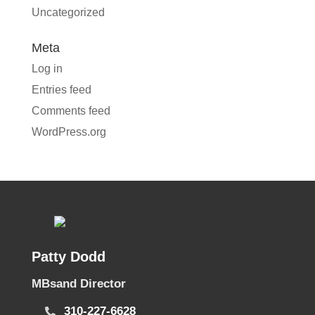
Uncategorized
Meta
Log in
Entries feed
Comments feed
WordPress.org
Patty Dodd
MBsand Director
310-227-6628