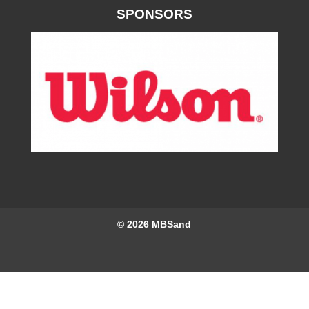
SPONSORS
© 2026
MBSand