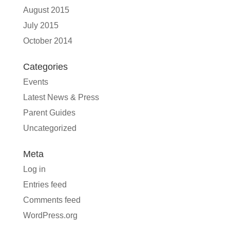
August 2015
July 2015
October 2014
Categories
Events
Latest News & Press
Parent Guides
Uncategorized
Meta
Log in
Entries feed
Comments feed
WordPress.org