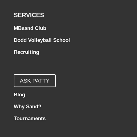
SERVICES
MBsand Club
Dodd Volleyball School
Recruiting
ASK PATTY
Blog
Why Sand?
Tournaments