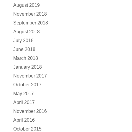
August 2019
November 2018
September 2018
August 2018
July 2018
June 2018
March 2018
January 2018
November 2017
October 2017
May 2017
April 2017
November 2016
April 2016
October 2015