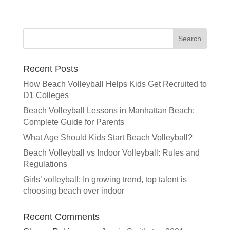
l
t
e
r
n
a
Recent Posts
t
How Beach Volleyball Helps Kids Get Recruited to
i
D1 Colleges
v
e
Beach Volleyball Lessons in Manhattan Beach:
:
Complete Guide for Parents
What Age Should Kids Start Beach Volleyball?
Beach Volleyball vs Indoor Volleyball: Rules and
Regulations
Girls’ volleyball: In growing trend, top talent is
choosing beach over indoor
Recent Comments