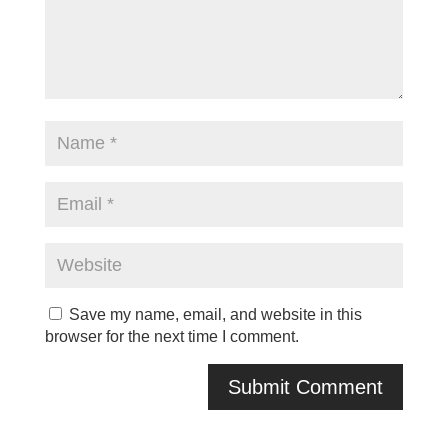
Save my name, email, and website in this
browser for the next time I comment.
A