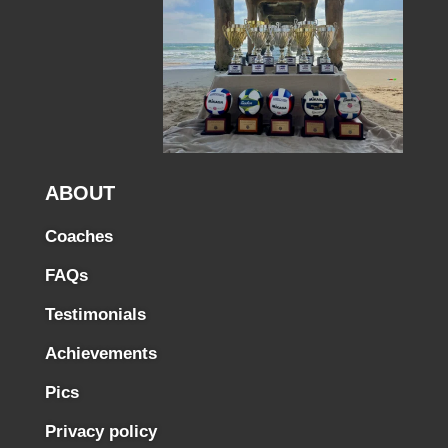
ABOUT
Coaches
FAQs
Testimonials
Achievements
Pics
Privacy policy