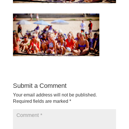
Submit a Comment
Your email address will not be published.
Required fields are marked
*