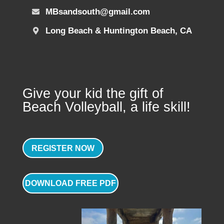
MBsandsouth@gmail.com
Long Beach & Huntington Beach, CA
Give your kid the gift of
Beach Volleyball, a life skill!
REGISTER NOW
DOWNLOAD FREE PDF