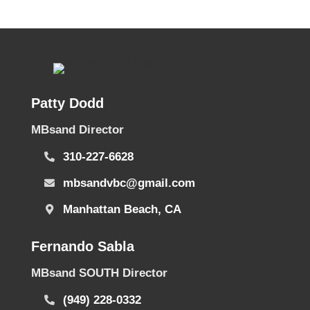
Patty Dodd
MBsand Director
310-227-6628
mbsandvbc@gmail.com
Manhattan Beach, CA
Fernando Sabla
MBsand SOUTH Director
(949) 228-0332