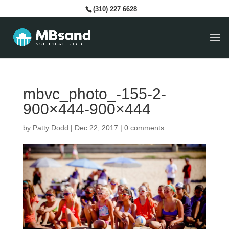
(310) 227 6628
mbvc_photo_-155-2-
900×444-900×444
by
Patty Dodd
|
Dec 22, 2017
|
0 comments