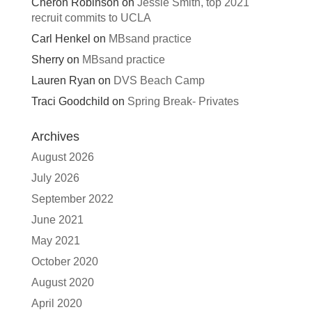
Cheron Robinson
on
Jessie Smith, top 2021
recruit commits to UCLA
Carl Henkel
on
MBsand practice
Sherry
on
MBsand practice
Lauren Ryan
on
DVS Beach Camp
Traci Goodchild
on
Spring Break- Privates
Archives
August 2026
July 2026
September 2022
June 2021
May 2021
October 2020
August 2020
April 2020