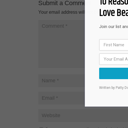
10 Reaso
Submit a Comment
Love Bea
Your email address will not be published.
Re
Join our list a
Written by Patty D