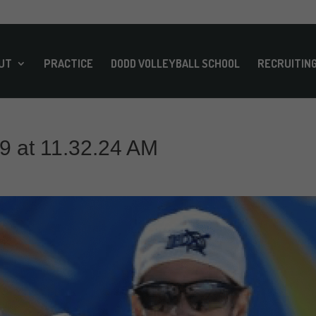
UT
PRACTICE
DODD VOLLEYBALL SCHOOL
RECRUITIN
9 at 11.32.24 AM