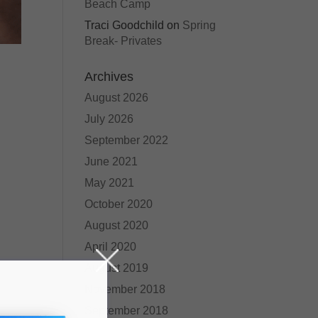
Beach Camp
Traci Goodchild
on
Spring
Break- Privates
Archives
August 2026
July 2026
September 2022
June 2021
May 2021
October 2020
August 2020
April 2020
August 2019
November 2018
September 2018