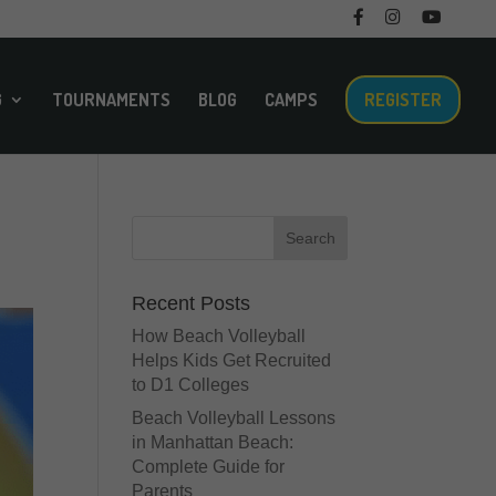
F
I
M
T
a
n
e
w
c
s
n
i
e
t
u
t
b
a
I
t
o
g
t
e
G
TOURNAMENTS
BLOG
CAMPS
REGISTER
o
r
e
r
k
a
m
m
Recent Posts
How Beach Volleyball
Helps Kids Get Recruited
to D1 Colleges
Beach Volleyball Lessons
in Manhattan Beach:
Complete Guide for
Parents