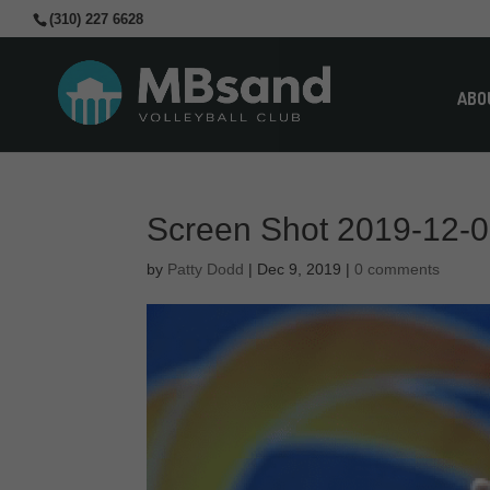
(310) 227 6628
ABO
Screen Shot 2019-12-0
by
Patty Dodd
|
Dec 9, 2019
|
0 comments