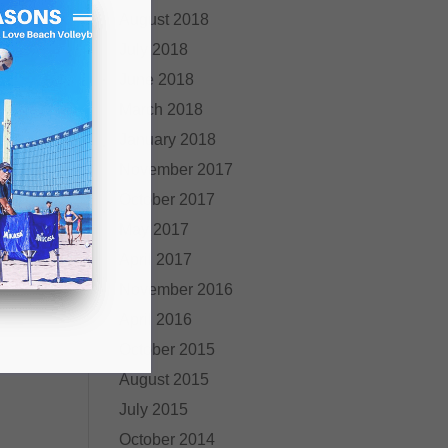
August 2018
July 2018
June 2018
March 2018
January 2018
November 2017
October 2017
May 2017
April 2017
November 2016
April 2016
October 2015
August 2015
July 2015
October 2014