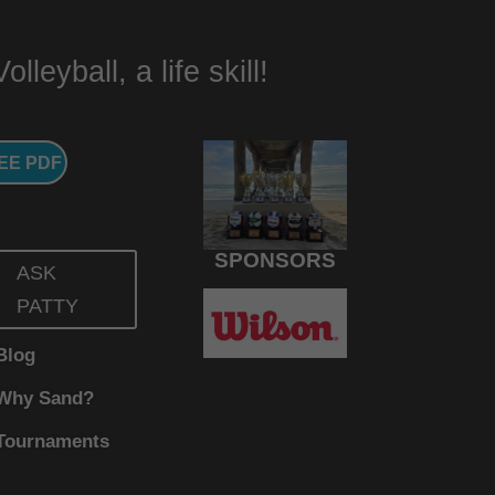
lleyball, a life skill!
EE PDF
SPONSORS
ASK
PATTY
Blog
Why Sand?
Tournaments