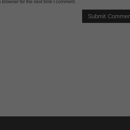
 browser for the next time I comment.