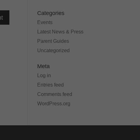
Categories
Events
Latest News & Press
Parent Guides
Uncategorized
Meta
Log in
Entries feed
Comments feed
WordPress.org