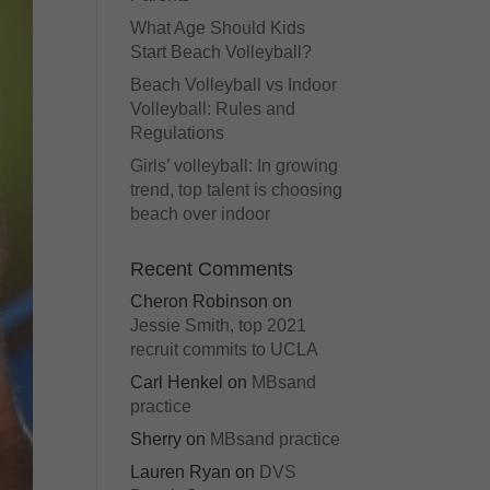
What Age Should Kids
Start Beach Volleyball?
Beach Volleyball vs Indoor
Volleyball: Rules and
Regulations
Girls’ volleyball: In growing
trend, top talent is choosing
beach over indoor
Recent Comments
Cheron Robinson
on
Jessie Smith, top 2021
recruit commits to UCLA
Carl Henkel
on
MBsand
practice
Sherry
on
MBsand practice
Lauren Ryan
on
DVS