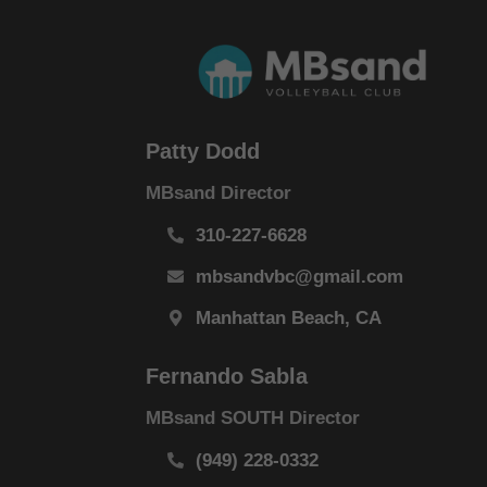
Patty Dodd
MBsand Director
310-227-6628
mbsandvbc@gmail.com
Manhattan Beach, CA
Fernando Sabla
MBsand SOUTH Director
(949) 228-0332