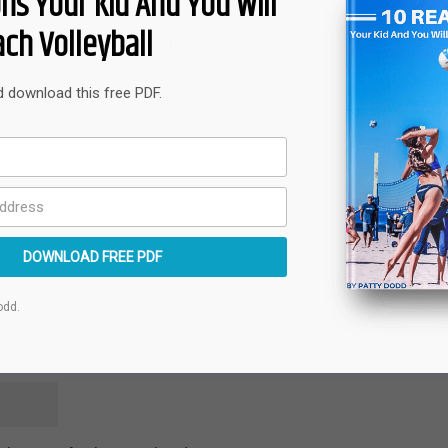
ns Your Kid And You Will
ch Volleyball
quired fields are marked
*
nd download this free PDF.
DOWNLOAD FREE PDF
odd.