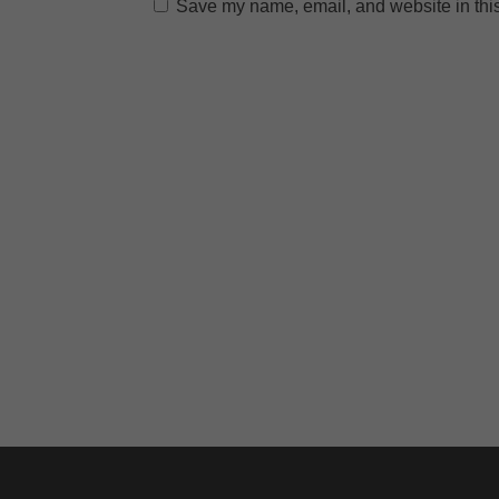
Save my name, email, and website in this
A
l
t
e
r
n
a
t
i
v
e
: