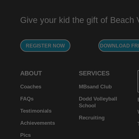
Give your kid the gift of Beach Vo
REGISTER NOW
DOWNLOAD FR
ABOUT
SERVICES
Coaches
MBsand Club
FAQs
Dodd Volleyball
School
Testimonials
Recruiting
Achievements
Pics