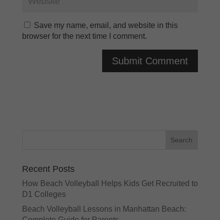
Save my name, email, and website in this
browser for the next time I comment.
A
l
t
e
r
n
a
t
Recent Posts
i
v
How Beach Volleyball Helps Kids Get Recruited to
e
D1 Colleges
:
Beach Volleyball Lessons in Manhattan Beach:
Complete Guide for Parents