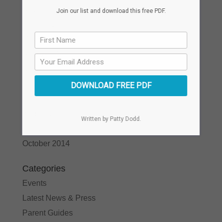
November 2017
Join our list and download this free PDF.
October 2017
May 2017
April 2017
November 2016
April 2016
DOWNLOAD FREE PDF
October 2015
August 2015
Written by Patty Dodd.
July 2015
October 2014
Categories
Events
Latest News & Press
Parent Guides