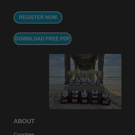
REGISTER NOW
DOWNLOAD FREE PDF
ABOUT
Coaches