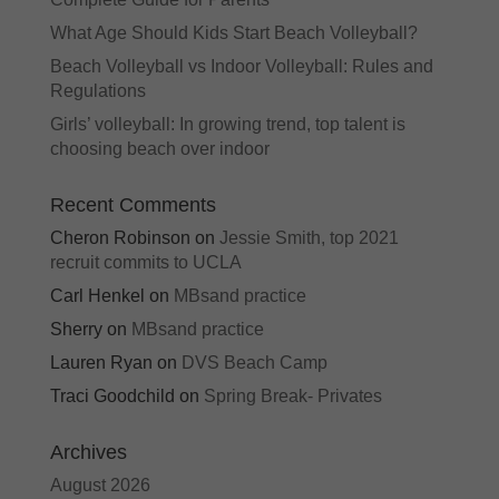
What Age Should Kids Start Beach Volleyball?
Beach Volleyball vs Indoor Volleyball: Rules and
Regulations
Girls’ volleyball: In growing trend, top talent is
choosing beach over indoor
Recent Comments
Cheron Robinson
on
Jessie Smith, top 2021
recruit commits to UCLA
Carl Henkel
on
MBsand practice
Sherry
on
MBsand practice
Lauren Ryan
on
DVS Beach Camp
Traci Goodchild
on
Spring Break- Privates
Archives
August 2026