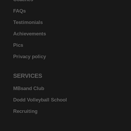
FAQs
Testimonials
Achievements
Pics
Privacy policy
SERVICES
MBsand Club
Dodd Volleyball School
Recruiting