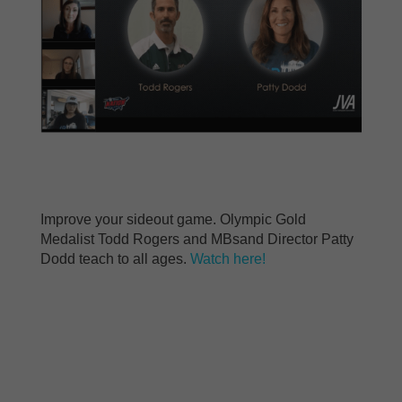
Improve your sideout game. Olympic Gold
Medalist Todd Rogers and MBsand Director Patty
Dodd teach to all ages.
Watch here!