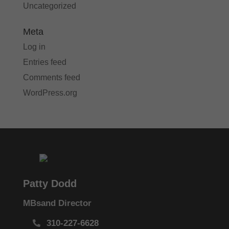
Uncategorized
Meta
Log in
Entries feed
Comments feed
WordPress.org
Patty Dodd
MBsand Director
310-227-6628