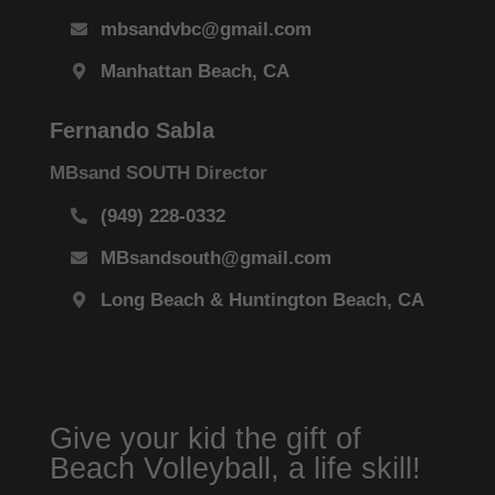
mbsandvbc@gmail.com
Manhattan Beach, CA
Fernando Sabla
MBsand SOUTH Director
(949) 228-0332
MBsandsouth@gmail.com
Long Beach & Huntington Beach, CA
Give your kid the gift of
Beach Volleyball, a life skill!