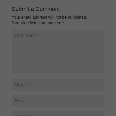
Submit a Comment
Your email address will not be published.
Required fields are marked
*