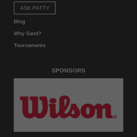
ASK PATTY
Blog
Why Sand?
Tournaments
SPONSORS