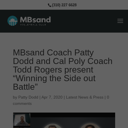
(310) 227 6628
MBsand Coach Patty
Dodd and Cal Poly Coach
Todd Rogers present
“Winning the Side out
Battle”
by
Patty Dodd
|
Apr 7, 2020
|
Latest News & Press
|
0
comments