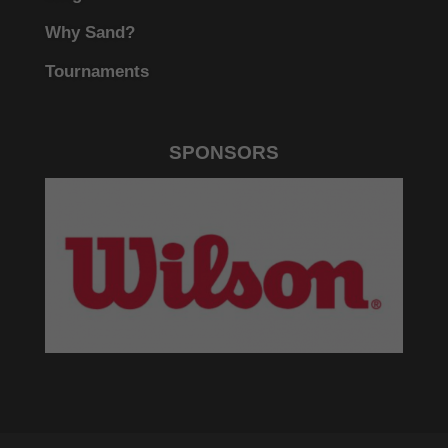
Why Sand?
Tournaments
SPONSORS