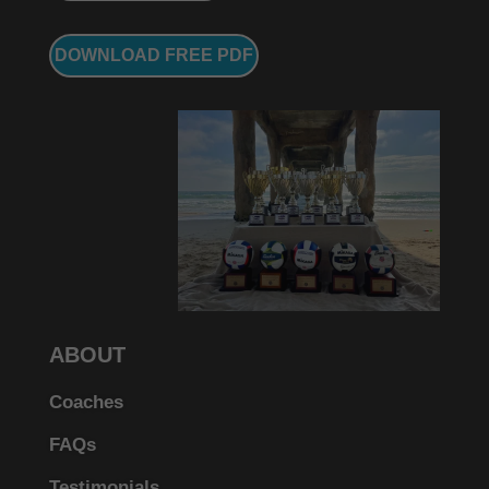
DOWNLOAD FREE PDF
ABOUT
Coaches
FAQs
Testimonials