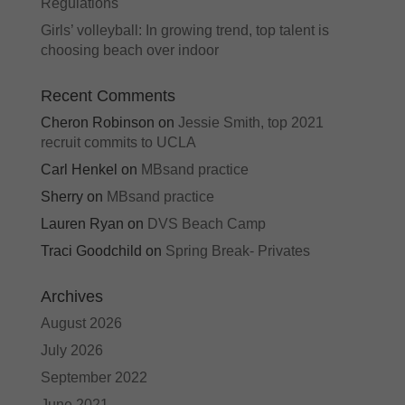
Regulations
Girls’ volleyball: In growing trend, top talent is
choosing beach over indoor
Recent Comments
Cheron Robinson
on
Jessie Smith, top 2021
recruit commits to UCLA
Carl Henkel
on
MBsand practice
Sherry
on
MBsand practice
Lauren Ryan
on
DVS Beach Camp
Traci Goodchild
on
Spring Break- Privates
Archives
August 2026
July 2026
September 2022
June 2021