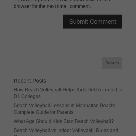
browser for the next time I comment.
A
l
t
e
r
n
a
Recent Posts
t
How Beach Volleyball Helps Kids Get Recruited to
i
D1 Colleges
v
e
Beach Volleyball Lessons in Manhattan Beach:
:
Complete Guide for Parents
What Age Should Kids Start Beach Volleyball?
Beach Volleyball vs Indoor Volleyball: Rules and