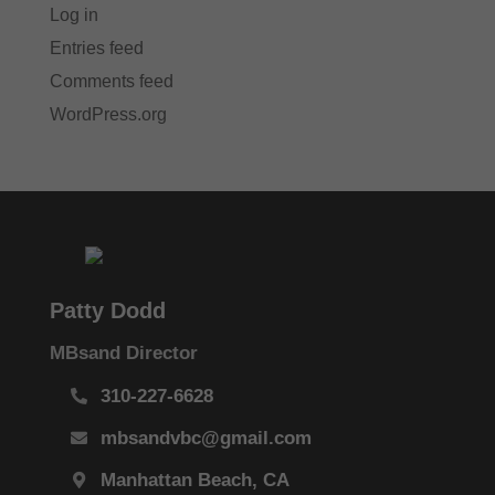
Log in
Entries feed
Comments feed
WordPress.org
Patty Dodd
MBsand Director
310-227-6628
mbsandvbc@gmail.com
Manhattan Beach, CA