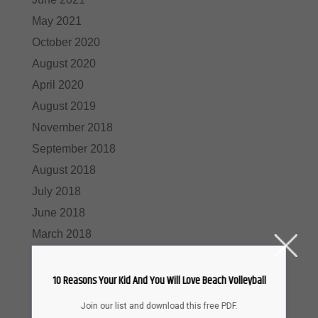
May 2021
October 2020
August 2020
April 2020
August 2019
November 2018
September 2018
August 2018
July 2018
June 2018
March 2018
January 2018
November 2017
10 Reasons Your Kid And You Will Love Beach Volleyball
October 2017
Join our list and download this free PDF.