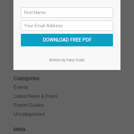
May 2017
April 2017
November 2016
April 2016
October 2015
DOWNLOAD FREE PDF
August 2015
July 2015
Written by Patty Dodd.
October 2014
Categories
Events
Latest News & Press
Parent Guides
Uncategorized
Meta