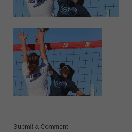
Submit a Comment