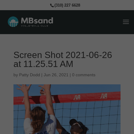
(310) 227 6628
Screen Shot 2021-06-26
at 11.25.51 AM
by
Patty Dodd
|
Jun 26, 2021
|
0 comments