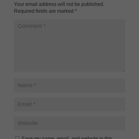
Your email address will not be published.
Required fields are marked
*
Save my name, email, and website in this