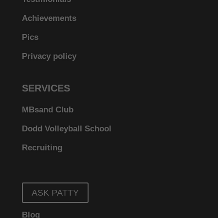
Achievements
Pics
Privacy policy
SERVICES
MBsand Club
Dodd Volleyball School
Recruiting
ASK PATTY
Blog