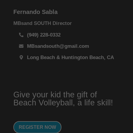
Fernando Sabla
MBsand SOUTH Director
(949) 228-0332
MBsandsouth@gmail.com
Long Beach & Huntington Beach, CA
Give your kid the gift of
Beach Volleyball, a life skill!
REGISTER NOW