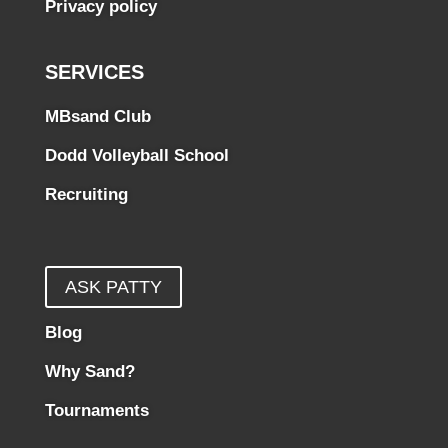
Privacy policy
SERVICES
MBsand Club
Dodd Volleyball School
Recruiting
ASK PATTY
Blog
Why Sand?
Tournaments