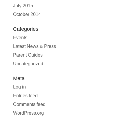
July 2015
October 2014
Categories
Events
Latest News & Press
Parent Guides
Uncategorized
Meta
Log in
Entries feed
Comments feed
WordPress.org