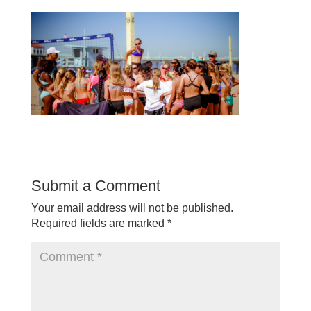
Submit a Comment
Your email address will not be published.
Required fields are marked
*