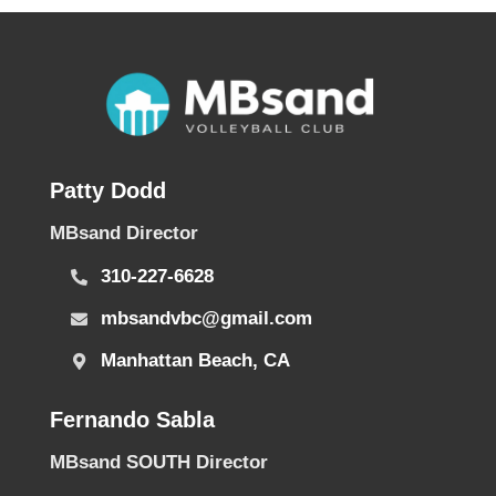
Patty Dodd
MBsand Director
310-227-6628
mbsandvbc@gmail.com
Manhattan Beach, CA
Fernando Sabla
MBsand SOUTH Director