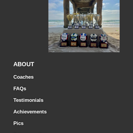
ABOUT
Coaches
FAQs
Testimonials
Achievements
Pics