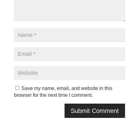
Save my name, email, and website in this
browser for the next time I comment.
A
l