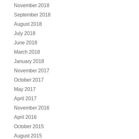
November 2018
September 2018
August 2018
July 2018
June 2018
March 2018
January 2018
November 2017
October 2017
May 2017
April 2017
November 2016
April 2016
October 2015
August 2015