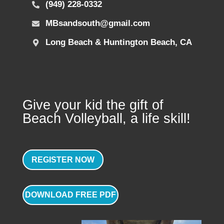
(949) 228-0332
MBsandsouth@gmail.com
Long Beach & Huntington Beach, CA
Give your kid the gift of
Beach Volleyball, a life skill!
REGISTER NOW
DOWNLOAD FREE PDF