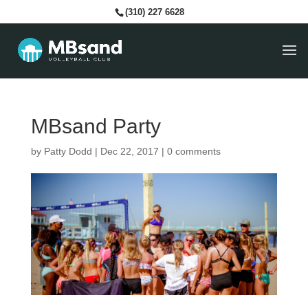
(310) 227 6628
MBsand Party
by
Patty Dodd
|
Dec 22, 2017
|
0 comments