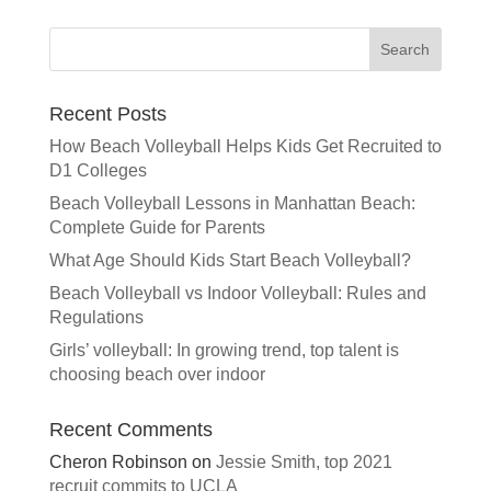
t
e
r
n
a
Recent Posts
t
How Beach Volleyball Helps Kids Get Recruited to
i
D1 Colleges
v
e
Beach Volleyball Lessons in Manhattan Beach:
:
Complete Guide for Parents
What Age Should Kids Start Beach Volleyball?
Beach Volleyball vs Indoor Volleyball: Rules and
Regulations
Girls’ volleyball: In growing trend, top talent is
choosing beach over indoor
Recent Comments
Cheron Robinson
on
Jessie Smith, top 2021
recruit commits to UCLA