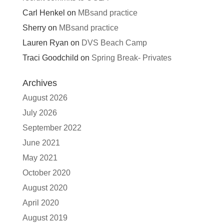
Carl Henkel
on
MBsand practice
Sherry
on
MBsand practice
Lauren Ryan
on
DVS Beach Camp
Traci Goodchild
on
Spring Break- Privates
Archives
August 2026
July 2026
September 2022
June 2021
May 2021
October 2020
August 2020
April 2020
August 2019