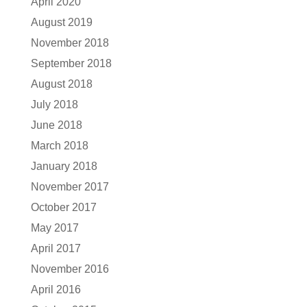
April 2020
August 2019
November 2018
September 2018
August 2018
July 2018
June 2018
March 2018
January 2018
November 2017
October 2017
May 2017
April 2017
November 2016
April 2016