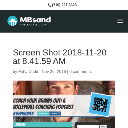
(310) 227 6628
Screen Shot 2018-11-20
at 8.41.59 AM
by
Patty Dodd
|
Nov 20, 2018
|
0 comments