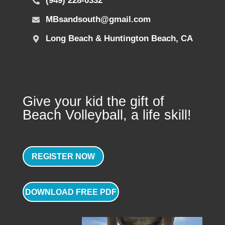
(949) 228-0332
MBsandsouth@gmail.com
Long Beach & Huntington Beach, CA
Give your kid the gift of
Beach Volleyball, a life skill!
REGISTER NOW
DOWNLOAD FREE PDF