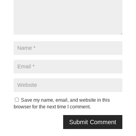
Save my name, email, and website in this
browser for the next time I comment.