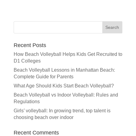
A
l
t
e
r
n
a
Recent Posts
t
How Beach Volleyball Helps Kids Get Recruited to
i
D1 Colleges
v
e
Beach Volleyball Lessons in Manhattan Beach:
:
Complete Guide for Parents
What Age Should Kids Start Beach Volleyball?
Beach Volleyball vs Indoor Volleyball: Rules and
Regulations
Girls’ volleyball: In growing trend, top talent is
choosing beach over indoor
Recent Comments