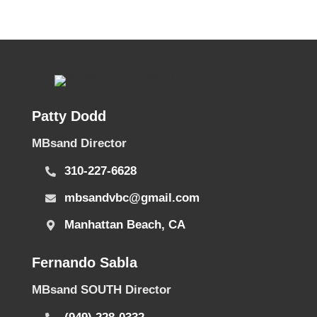
Patty Dodd
MBsand Director
310-227-6628
mbsandvbc@gmail.com
Manhattan Beach, CA
Fernando Sabla
MBsand SOUTH Director