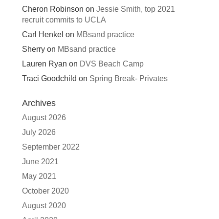
Cheron Robinson
on
Jessie Smith, top 2021
recruit commits to UCLA
Carl Henkel
on
MBsand practice
Sherry
on
MBsand practice
Lauren Ryan
on
DVS Beach Camp
Traci Goodchild
on
Spring Break- Privates
Archives
August 2026
July 2026
September 2022
June 2021
May 2021
October 2020
August 2020