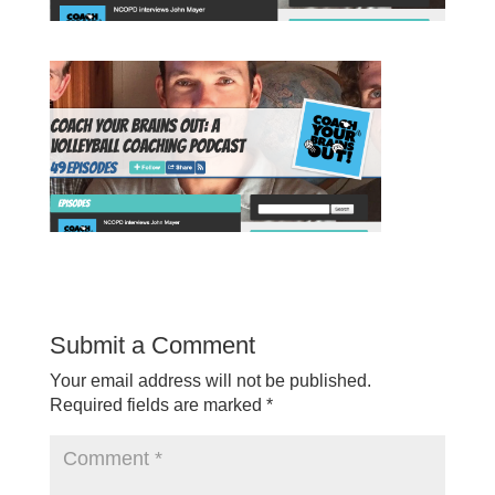
Submit a Comment
Your email address will not be published.
Required fields are marked
*