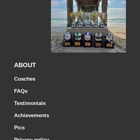
ABOUT
Coaches
FAQs
Testimonials
Achievements
Pics
Privacy policy