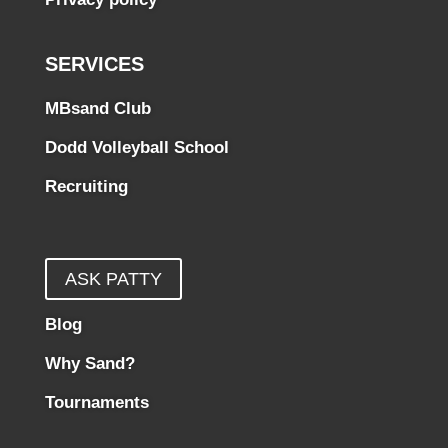
SERVICES
MBsand Club
Dodd Volleyball School
Recruiting
ASK PATTY
Blog
Why Sand?
Tournaments