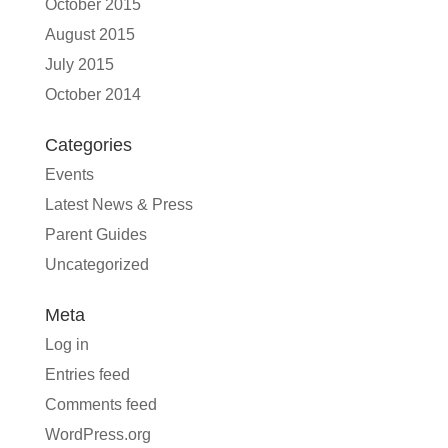
October 2015
August 2015
July 2015
October 2014
Categories
Events
Latest News & Press
Parent Guides
Uncategorized
Meta
Log in
Entries feed
Comments feed
WordPress.org