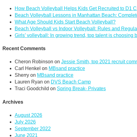
How Beach Volleyball Helps Kids Get Recruited to D1 C
Beach Volleyball Lessons in Manhattan Beach: Complete
What Age Should Kids Start Beach Volleyball?
Beach Volleyball vs Indoor Volleyball: Rules and Regula
Girls’ volleyball: In growing trend, top talent is choosing
Recent Comments
Cheron Robinson
on
Jessie Smith, top 2021 recruit co
Carl Henkel
on
MBsand practice
Sherry
on
MBsand practice
Lauren Ryan
on
DVS Beach Camp
Traci Goodchild
on
Spring Break- Privates
Archives
August 2026
July 2026
September 2022
June 2021