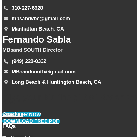
310-227-6628
mbsandvbc@gmail.com
Manhattan Beach, CA
Fernando Sabla
MBsand SOUTH Director
(949) 228-0332
MBsandsouth@gmail.com
Long Beach & Huntington Beach, CA
Give your kid the gift of Beach Voll
ABOUT
Coaches
REGISTER NOW
DOWNLOAD FREE PDF
FAQs