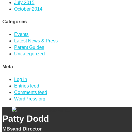
July 2015
October 2014
Categories
Events
Latest News & Press
Parent Guides
Uncategorized
Meta
Log in
Entries feed
Comments feed
WordPress.org
Patty Dodd
MBsand Director