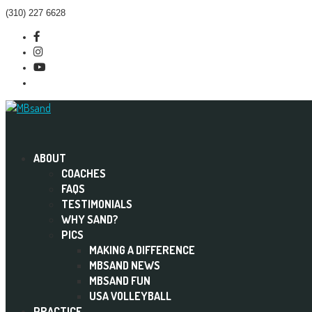
(310) 227 6628
Facebook
Instagram
Menu
Twitter
Item
ABOUT
COACHES
FAQS
TESTIMONIALS
WHY SAND?
PICS
MAKING A DIFFERENCE
MBSAND NEWS
MBSAND FUN
USA VOLLEYBALL
PRACTICE