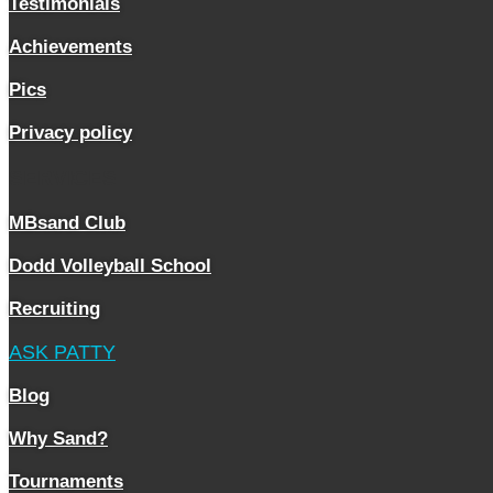
Testimonials
Achievements
Pics
Privacy policy
SERVICES
MBsand Club
Dodd Volleyball School
Recruiting
ASK PATTY
Blog
Why Sand?
Tournaments