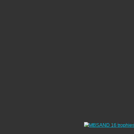
eyball, a life skill!