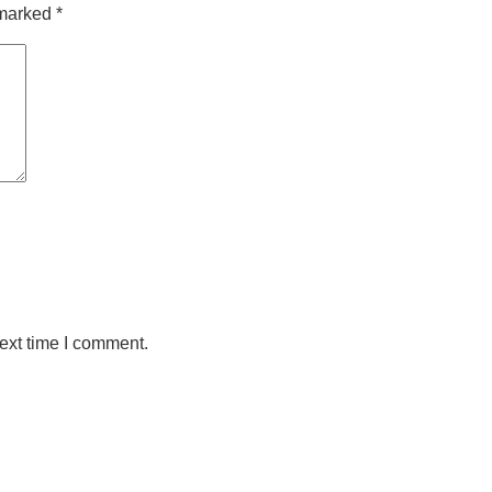
 marked
*
ext time I comment.