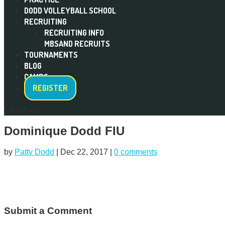
DODD VOLLEYBALL SCHOOL
RECRUITING
RECRUITING INFO
MBSAND RECRUITS
TOURNAMENTS
BLOG
CAMPS
REGISTER
Select Page
Dominique Dodd FIU
by
Patty Dodd
|
Dec 22, 2017
|
0 comments
Submit a Comment