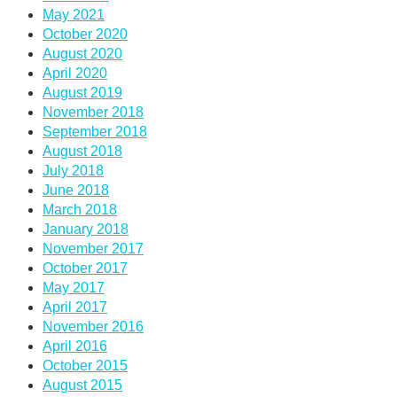
May 2021
October 2020
August 2020
April 2020
August 2019
November 2018
September 2018
August 2018
July 2018
June 2018
March 2018
January 2018
November 2017
October 2017
May 2017
April 2017
November 2016
April 2016
October 2015
August 2015