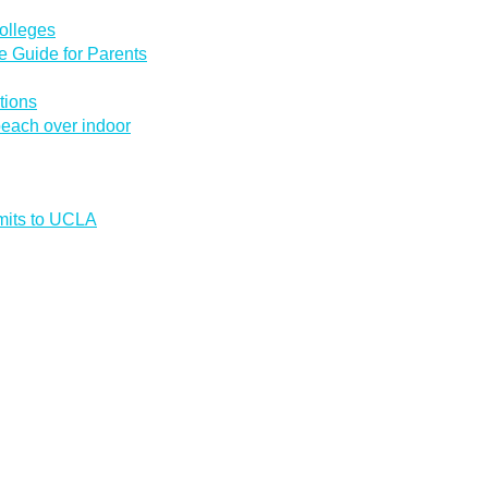
olleges
 Guide for Parents
tions
 beach over indoor
mmits to UCLA