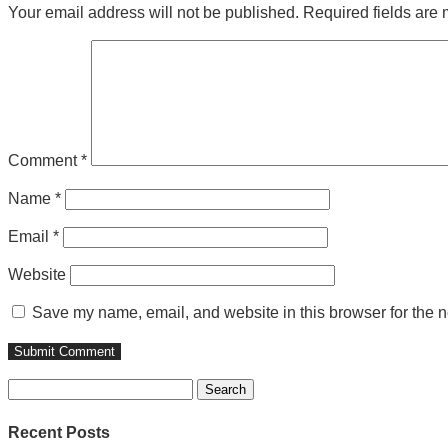
Your email address will not be published.
Required fields are
Comment
*
Name
*
Email
*
Website
Save my name, email, and website in this browser for the n
Search
for:
Recent Posts