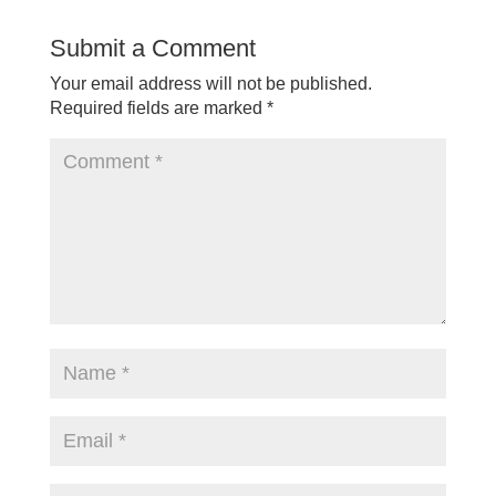
Submit a Comment
Your email address will not be published.
Required fields are marked
*