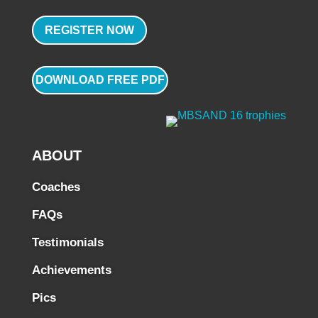
REGISTER NOW
DOWNLOAD FREE PDF
ABOUT
Coaches
FAQs
Testimonials
Achievements
Pics