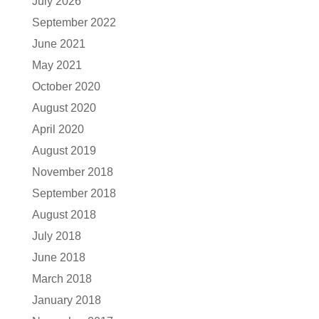
July 2026
September 2022
June 2021
May 2021
October 2020
August 2020
April 2020
August 2019
November 2018
September 2018
August 2018
July 2018
June 2018
March 2018
January 2018