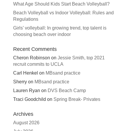
What Age Should Kids Start Beach Volleyball?
Beach Volleyball vs Indoor Volleyball: Rules and
Regulations
Girls’ volleyball: In growing trend, top talent is
choosing beach over indoor
Recent Comments
Cheron Robinson
on
Jessie Smith, top 2021
recruit commits to UCLA
Carl Henkel
on
MBsand practice
Sherry
on
MBsand practice
Lauren Ryan
on
DVS Beach Camp
Traci Goodchild
on
Spring Break- Privates
Archives
August 2026