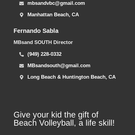
mbsandvbc@gmail.com
Manhattan Beach, CA
Fernando Sabla
MBsand SOUTH Director
(949) 228-0332
MBsandsouth@gmail.com
Long Beach & Huntington Beach, CA
Give your kid the gift of
Beach Volleyball, a life skill!