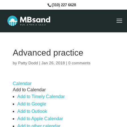
(310) 227 6628
Advanced practice
by
Patty Dodd
|
Jan 26, 2018
|
0 comments
Calendar
Add to Calendar
Add to Timely Calendar
Add to Google
Add to Outlook
Add to Apple Calendar
Add to other calendar