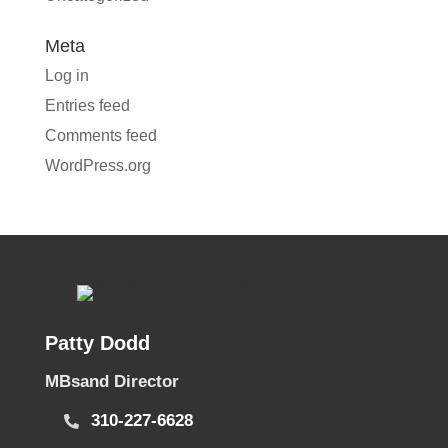
Meta
Log in
Entries feed
Comments feed
WordPress.org
Patty Dodd
MBsand Director
310-227-6628