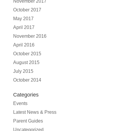
November 2017
October 2017
May 2017
April 2017
November 2016
April 2016
October 2015
August 2015
July 2015
October 2014
Categories
Events
Latest News & Press
Parent Guides
Uncategorized