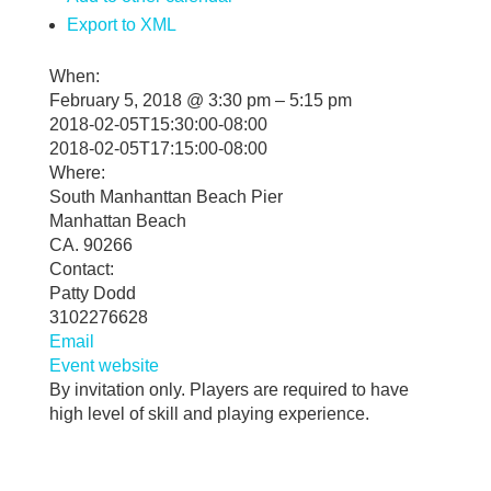
Export to XML
When:
February 5, 2018 @ 3:30 pm – 5:15 pm
2018-02-05T15:30:00-08:00
2018-02-05T17:15:00-08:00
Where:
South Manhanttan Beach Pier
Manhattan Beach
CA. 90266
Contact:
Patty Dodd
3102276628
Email
Event website
By invitation only. Players are required to have
high level of skill and playing experience.