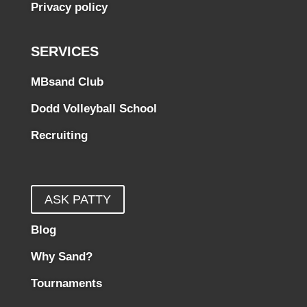
Privacy policy
SERVICES
MBsand Club
Dodd Volleyball School
Recruiting
ASK PATTY
Blog
Why Sand?
Tournaments