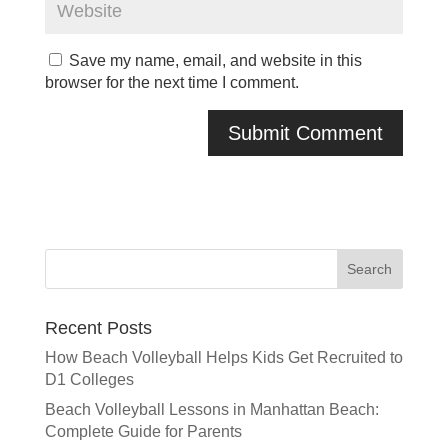
Save my name, email, and website in this
browser for the next time I comment.
Recent Posts
How Beach Volleyball Helps Kids Get Recruited to
D1 Colleges
Beach Volleyball Lessons in Manhattan Beach:
Complete Guide for Parents